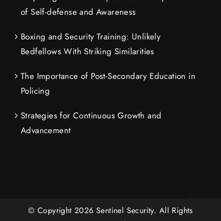
of Self-defense and Awareness
Boxing and Security Training: Unlikely
Bedfellows With Striking Similarities
The Importance of Post-Secondary Education in
Policing
Strategies for Continuous Growth and
Advancement
© Copyright
2026
Sentinel Security.
All Rights