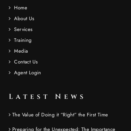
Home
About Us
Services
Training
Media
Contact Us
Agent Login
Latest News
The Value of Doing it “Right” the First Time
Preparing for the Unexpected: The Importance