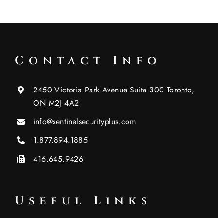
Contact Info
2450 Victoria Park Avenue Suite 300 Toronto,
ON M2J 4A2
info@sentinelsecurityplus.com
1.877.894.1885
416.645.9426
Useful Links