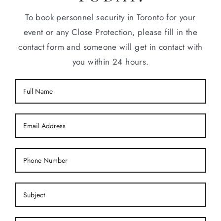
To book personnel security in Toronto for your
event or any Close Protection, please fill in the
contact form and someone will get in contact with
you within 24 hours.