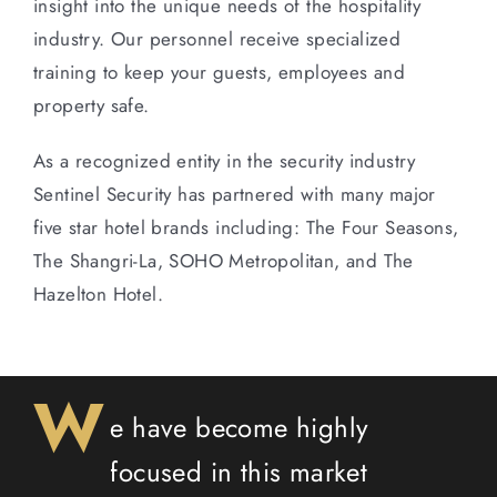
insight into the unique needs of the hospitality
industry. Our personnel receive specialized
training to keep your guests, employees and
property safe.
As a recognized entity in the security industry
Sentinel Security has partnered with many major
five star hotel brands including: The Four Seasons,
The Shangri-La, SOHO Metropolitan, and The
Hazelton Hotel.
W
e have become highly
focused in this market