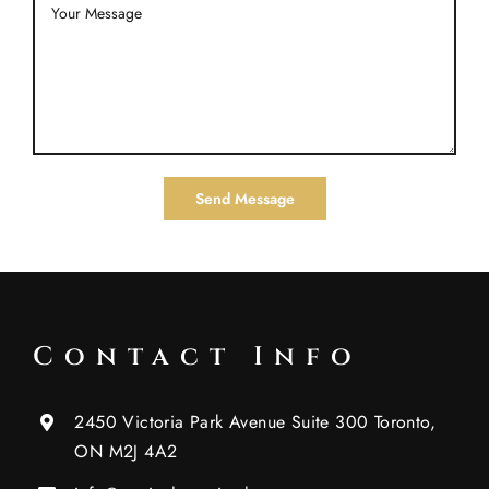
Contact Info
2450 Victoria Park Avenue Suite 300 Toronto,
ON M2J 4A2