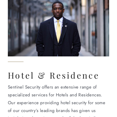
Hotel & Residence
Sentinel Security offers an extensive range of
specialized services for Hotels and Residences.
Our experience providing hotel security for some
of our country’s leading brands has given us