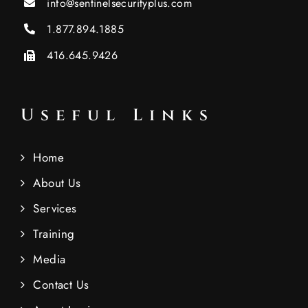
info@sentinelsecurityplus.com
1.877.894.1885
416.645.9426
Useful Links
Home
About Us
Services
Training
Media
Contact Us