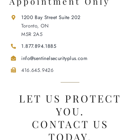
Appointment Only
1200 Bay Street Suite 202
Toronto, ON
M5R 2A5
1.877.894.1885
info@sentinelsecurityplus.com
416.645.9426
LET US PROTECT
YOU.
CONTACT US
TODAY.