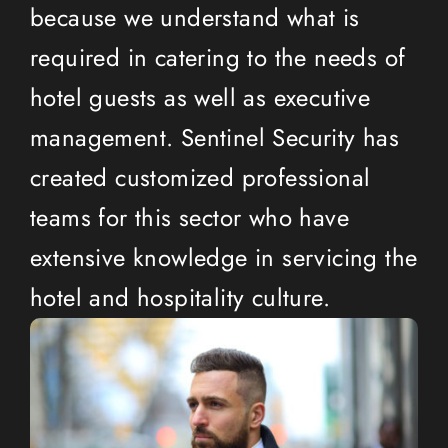
because we understand what is
required in catering to the needs of
hotel guests as well as executive
management. Sentinel Security has
created customized professional
teams for this sector who have
extensive knowledge in servicing the
hotel and hospitality culture.