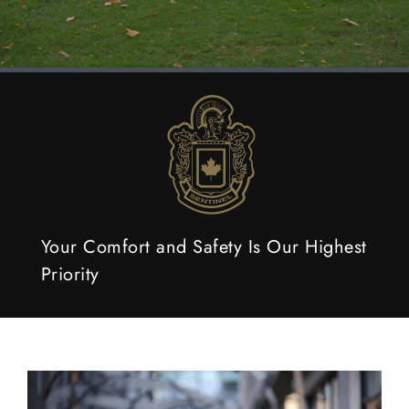
Your Comfort and Safety Is Our Highest
Priority