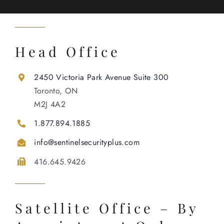
Head Office
2450 Victoria Park Avenue Suite 300
Toronto, ON
M2J 4A2
1.877.894.1885
info@sentinelsecurityplus.com
416.645.9426
Satellite Office – By