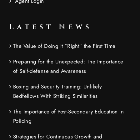
Agent Login
Latest News
The Value of Doing it “Right” the First Time
Preparing for the Unexpected: The Importance
of Self-defense and Awareness
Boxing and Security Training: Unlikely
Bedfellows With Striking Similarities
The Importance of Post-Secondary Education in
Policing
Strategies for Continuous Growth and