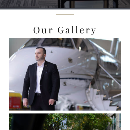
Our Gallery