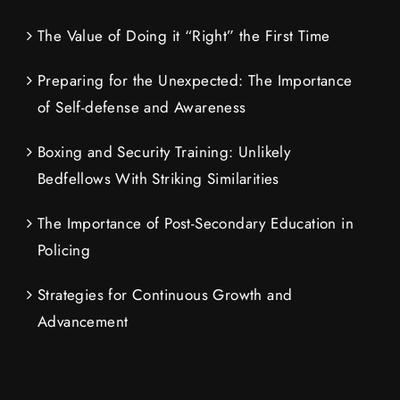
The Value of Doing it “Right” the First Time
Preparing for the Unexpected: The Importance
of Self-defense and Awareness
Boxing and Security Training: Unlikely
Bedfellows With Striking Similarities
The Importance of Post-Secondary Education in
Policing
Strategies for Continuous Growth and
Advancement