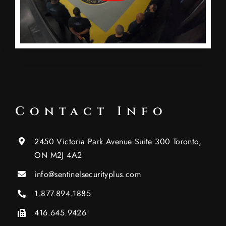
Contact Info
2450 Victoria Park Avenue Suite 300 Toronto,
ON M2J 4A2
info@sentinelsecurityplus.com
1.877.894.1885
416.645.9426