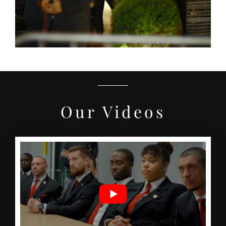
Our Videos