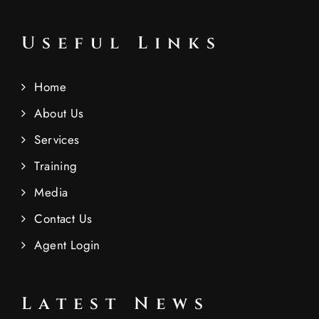
Useful Links
Home
About Us
Services
Training
Media
Contact Us
Agent Login
Latest News