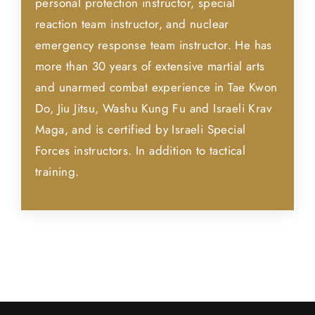
personal protection instructor, special
reaction team instructor, and nuclear
emergency response team instructor. He has
more than 30 years of extensive martial arts
and unarmed combat experience in Tae Kwon
Do, Jiu Jitsu, Washu Kung Fu and Israeli Krav
Maga, and is certified by Israeli Special
Forces instructors. In addition to tactical
training.