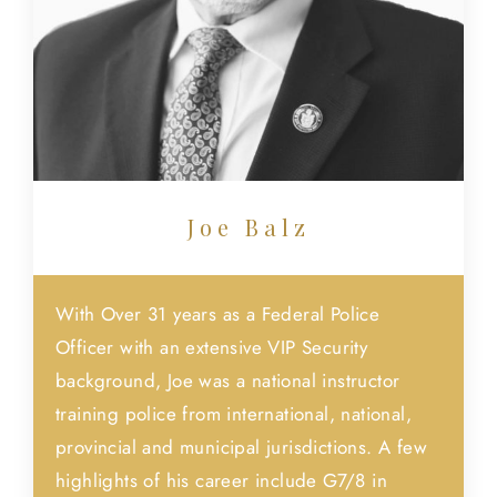
Joe Balz
With Over 31 years as a Federal Police
Officer with an extensive VIP Security
background, Joe was a national instructor
training police from international, national,
provincial and municipal jurisdictions. A few
highlights of his career include G7/8 in