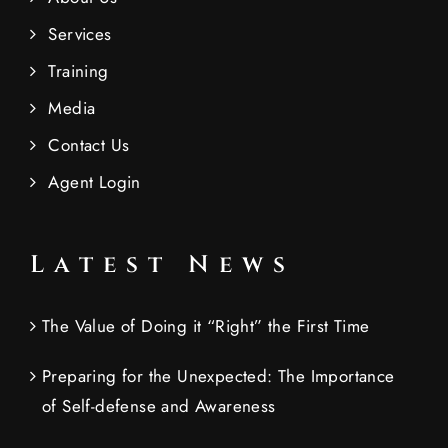
Services
Training
Media
Contact Us
Agent Login
Latest News
The Value of Doing it “Right” the First Time
Preparing for the Unexpected: The Importance
of Self-defense and Awareness