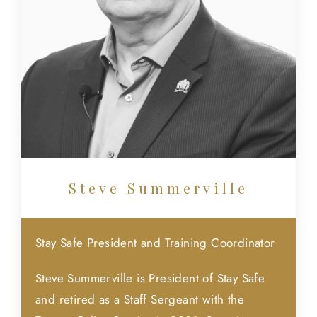
Steve Summerville
Stay Safe President and Training Coordinator
Steve Summerville is President of Stay Safe
and retired as a Staff Sergeant with the