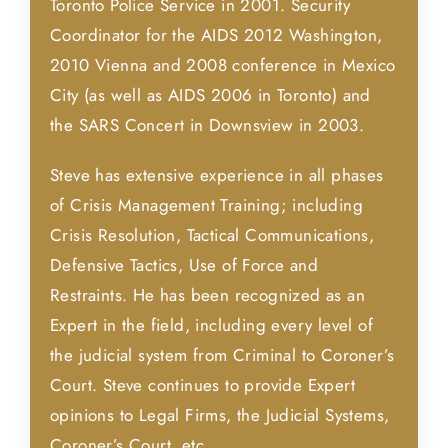
Toronto Police Service in 2001. Security
Coordinator for the AIDS 2012 Washington,
2010 Vienna and 2008 conference in Mexico
City (as well as AIDS 2006 in Toronto) and
the SARS Concert in Downsview in 2003.
Steve has extensive experience in all phases
of Crisis Management Training; including
Crisis Resolution, Tactical Communications,
Defensive Tactics, Use of Force and
Restraints. He has been recognized as an
Expert in the field, including every level of
the judicial system from Criminal to Coroner’s
Court. Steve continues to provide Expert
opinions to Legal Firms, the Judicial Systems,
Coroner’s Court, etc