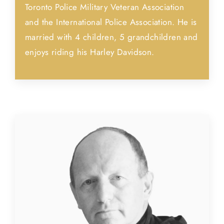
Toronto Police Military Veteran Association
and the International Police Association. He is
married with 4 children, 5 grandchildren and
enjoys riding his Harley Davidson.