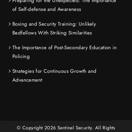
Preparing for the Unexpected: The Importance
of Self-defense and Awareness
Boxing and Security Training: Unlikely
Bedfellows With Striking Similarities
The Importance of Post-Secondary Education in
Policing
Strategies for Continuous Growth and
Advancement
© Copyright
2026
Sentinel Security.
All Rights