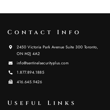
Contact Info
2450 Victoria Park Avenue Suite 300 Toronto,
ON M2J 4A2
info@sentinelsecurityplus.com
1.877.894.1885
416.645.9426
Useful Links