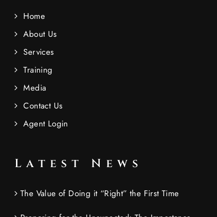
Home
About Us
Services
Training
Media
Contact Us
Agent Login
Latest News
The Value of Doing it “Right” the First Time