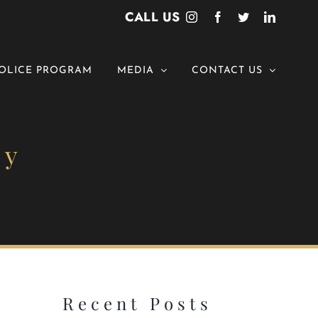
CALL US
Instagram
Facebook
Twitter
LinkedI
OLICE PROGRAM
MEDIA
CONTACT US
ny
Recent Posts