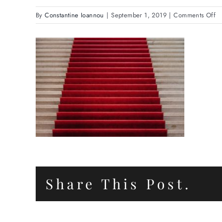
o
By
Constantine Ioannou
|
September 1, 2019
|
Comments Off
Se
C
Share This Post.