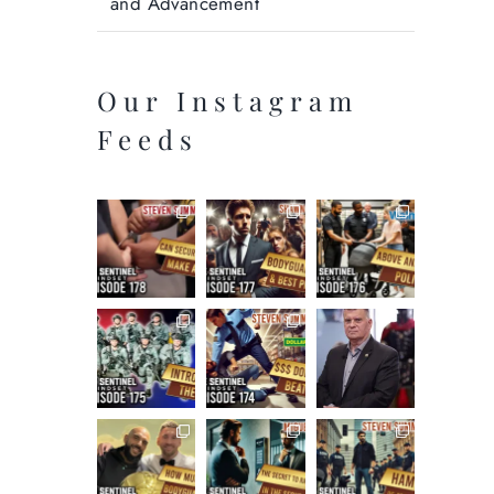
and Advancement
Our Instagram
Feeds