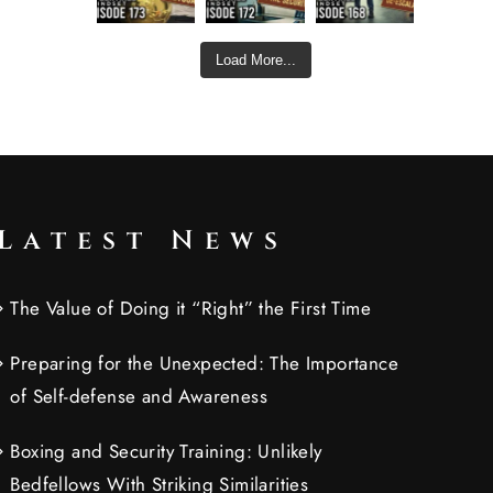
Load More...
Latest News
The Value of Doing it “Right” the First Time
Preparing for the Unexpected: The Importance
of Self-defense and Awareness
Boxing and Security Training: Unlikely
Bedfellows With Striking Similarities