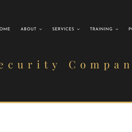
OME
ABOUT
SERVICES
TRAINING
P
ecurity Compa