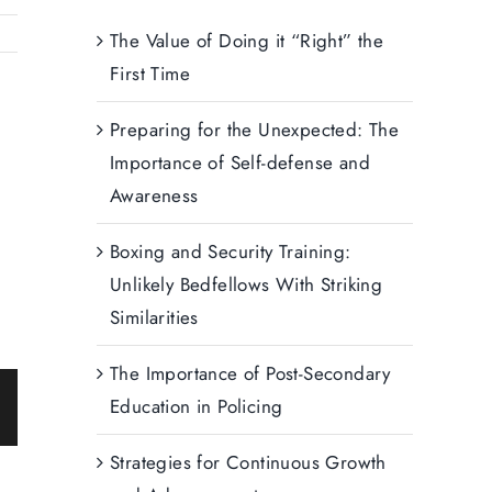
The Value of Doing it “Right” the
First Time
Preparing for the Unexpected: The
Importance of Self-defense and
Awareness
Boxing and Security Training:
Unlikely Bedfellows With Striking
Similarities
The Importance of Post-Secondary
Education in Policing
ail
Strategies for Continuous Growth