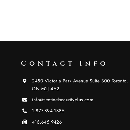
Contact Info
2450 Victoria Park Avenue Suite 300 Toronto,
ON M2J 4A2
info@sentinelsecurityplus.com
1.877.894.1885
416.645.9426