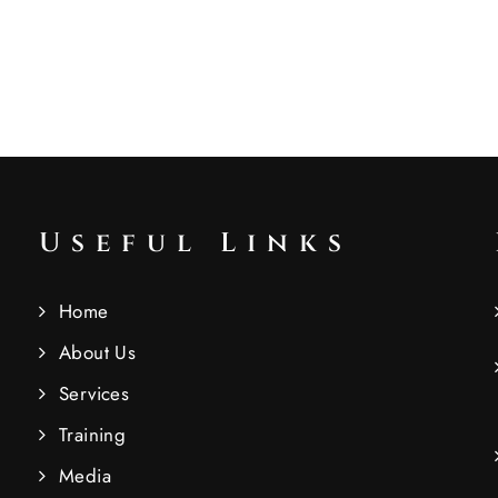
Useful Links
Home
About Us
Services
Training
Media