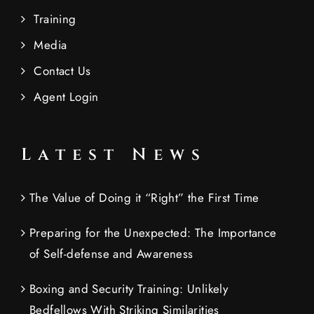
Training
Media
Contact Us
Agent Login
Latest News
The Value of Doing it “Right” the First Time
Preparing for the Unexpected: The Importance
of Self-defense and Awareness
Boxing and Security Training: Unlikely
Bedfellows With Striking Similarities