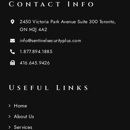
Contact Info
2450 Victoria Park Avenue Suite 300 Toronto,
ON M2J 4A2
info@sentinelsecurityplus.com
1.877.894.1885
416.645.9426
Useful Links
Home
About Us
Services