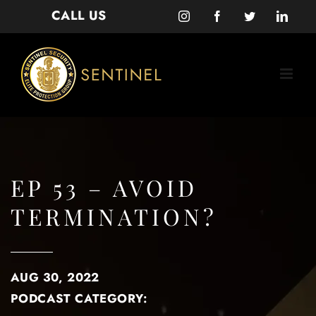
Skip
CALL US
Instagram
Facebook
Twitter
Linke
to
content
EP 53 – AVOID
TERMINATION?
AUG 30, 2022
PODCAST CATEGORY: