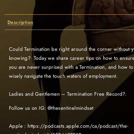
Description
Could Termination be right around the corner without 
knowing? Today we share career tips on how to ensur
you are never surprised with a Termination, and how to
wisely navigate the touch waters of employment.
Ladies and Gentlemen – Termination Free Record?.
Follow us on IG: @thesentinelmindset
Apple : https://podcasts.apple.com/ca/podcast/the-