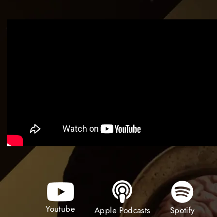
Youtube
Spotify
Apple Podcasts