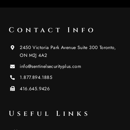
Contact Info
2450 Victoria Park Avenue Suite 300 Toronto,
ON M2J 4A2
info@sentinelsecurityplus.com
1.877.894.1885
416.645.9426
Useful Links