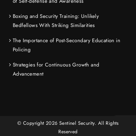
of Self-defense and Awareness
Boxing and Security Training: Unlikely
Bedfellows With Striking Similarities
The Importance of Post-Secondary Education in
Policing
Strategies for Continuous Growth and
Advancement
© Copyright
2026
Sentinel Security.
All Rights
Reserved