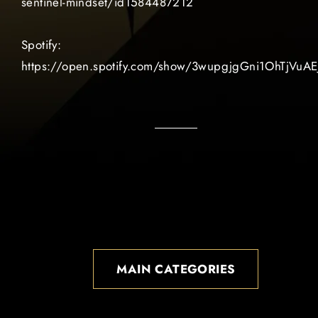
sentinel-mindset/id1584487212
Spotify:
https://open.spotify.com/show/3wupgjgGni1OhTjVuAE
MAIN CATEGORIES