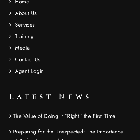
Home
About Us
Services
Training
Media
Contact Us
Agent Login
Latest News
The Value of Doing it “Right” the First Time
Preparing for the Unexpected: The Importance