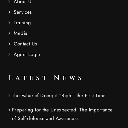
About Us
Services
Training
Media
Contact Us
Agent Login
Latest News
The Value of Doing it “Right” the First Time
Preparing for the Unexpected: The Importance
of Self-defense and Awareness