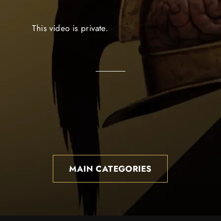
This video is private.
MAIN CATEGORIES