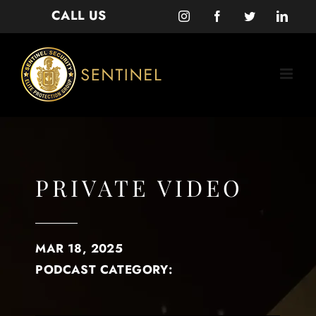
Skip
CALL US
Instagram
Facebook
Twitter
Linke
to
content
PRIVATE VIDEO
MAR 18, 2025
PODCAST CATEGORY: