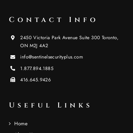
Contact Info
2450 Victoria Park Avenue Suite 300 Toronto,
ON M2J 4A2
info@sentinelsecurityplus.com
1.877.894.1885
416.645.9426
Useful Links
Home