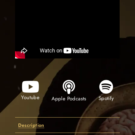
Youtube
Spotify
Apple Podcasts
Description