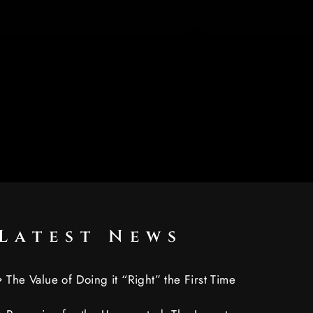
Latest News
The Value of Doing it “Right” the First Time