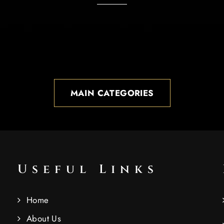
MAIN CATEGORIES
Useful Links
Home
About Us