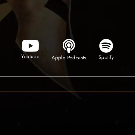
Youtube
Spotify
Apple Podcasts