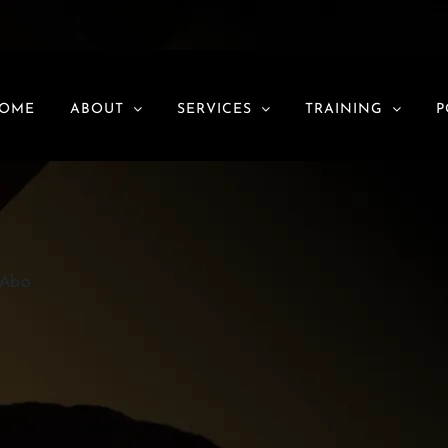
EO
OME
ABOUT
SERVICES
TRAINING
P
OAbo