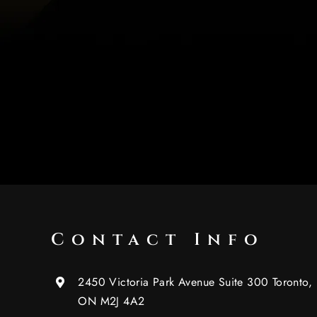
Contact Info
2450 Victoria Park Avenue Suite 300 Toronto,
ON M2J 4A2