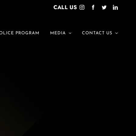
CALL US
Instagram
Facebook
Twitter
LinkedI
OLICE PROGRAM
MEDIA
CONTACT US