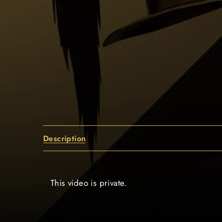
Description
This video is private.