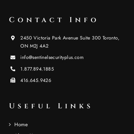
Contact Info
2450 Victoria Park Avenue Suite 300 Toronto,
ON M2J 4A2
info@sentinelsecurityplus.com
1.877.894.1885
416.645.9426
Useful Links
Home