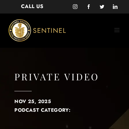
Skip
CALL US
Instagram
Facebook
Twitter
Linke
to
content
PRIVATE VIDEO
NOV 25, 2025
PODCAST CATEGORY: