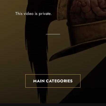
This video is private.
MAIN CATEGORIES