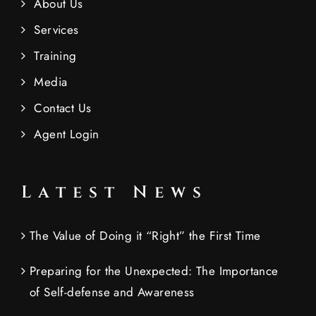
About Us
Services
Training
Media
Contact Us
Agent Login
Latest News
The Value of Doing it “Right” the First Time
Preparing for the Unexpected: The Importance
of Self-defense and Awareness