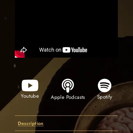
Youtube
Spotify
Apple Podcasts
Description