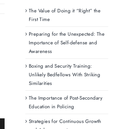
The Value of Doing it “Right” the
First Time
Preparing for the Unexpected: The
Importance of Self-defense and
Awareness
Boxing and Security Training:
Unlikely Bedfellows With Striking
Similarities
The Importance of Post-Secondary
Education in Policing
Strategies for Continuous Growth