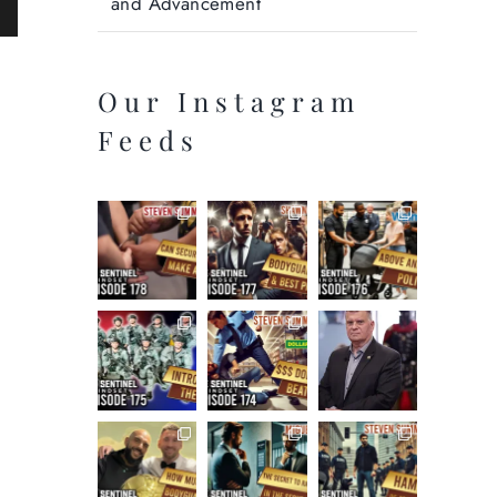
and Advancement
ail
Our Instagram
Feeds