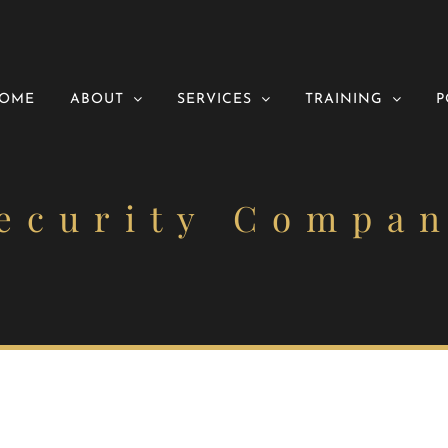
OME
ABOUT
SERVICES
TRAINING
P
ecurity Compa