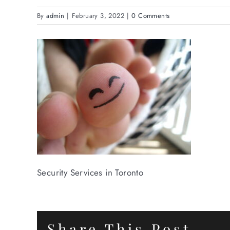
By
admin
|
February 3, 2022
|
0 Comments
Security Services in Toronto
Share This Post.