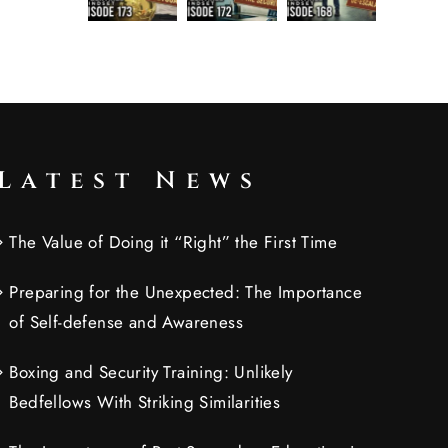
Latest News
The Value of Doing it “Right” the First Time
Preparing for the Unexpected: The Importance
of Self-defense and Awareness
Boxing and Security Training: Unlikely
Bedfellows With Striking Similarities