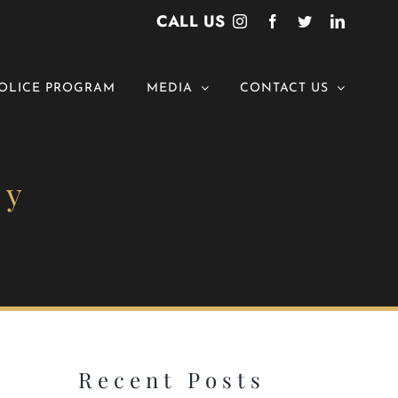
CALL US
Instagram
Facebook
Twitter
LinkedI
OLICE PROGRAM
MEDIA
CONTACT US
ny
Recent Posts