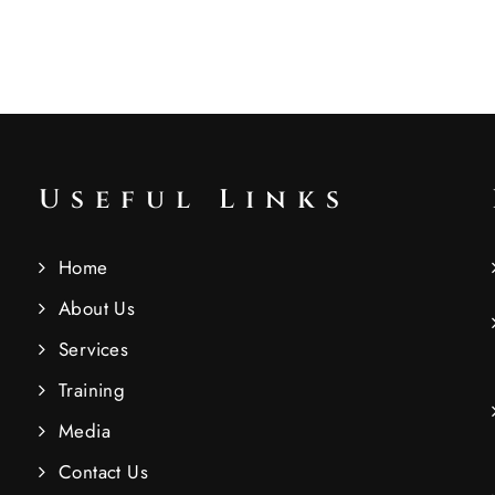
Useful Links
Home
About Us
Services
Training
Media
Contact Us