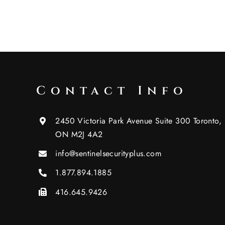
Contact Info
2450 Victoria Park Avenue Suite 300 Toronto,
ON M2J 4A2
info@sentinelsecurityplus.com
1.877.894.1885
416.645.9426