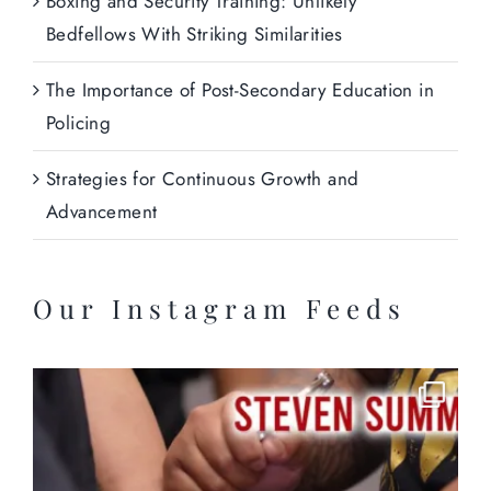
Boxing and Security Training: Unlikely
Bedfellows With Striking Similarities
The Importance of Post-Secondary Education in
Policing
Strategies for Continuous Growth and
Advancement
Our Instagram Feeds