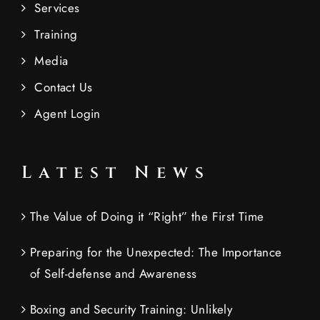
Services
Training
Media
Contact Us
Agent Login
Latest News
The Value of Doing it “Right” the First Time
Preparing for the Unexpected: The Importance
of Self-defense and Awareness
Boxing and Security Training: Unlikely