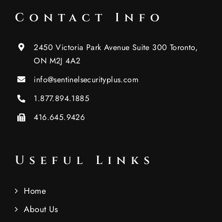
Contact Info
2450 Victoria Park Avenue Suite 300 Toronto,
ON M2J 4A2
info@sentinelsecurityplus.com
1.877.894.1885
416.645.9426
Useful Links
Home
About Us