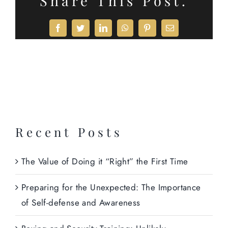
Share This Post.
Facebook
Twitter
LinkedIn
WhatsApp
Pinterest
Email
Recent Posts
The Value of Doing it “Right” the First Time
Preparing for the Unexpected: The Importance
of Self-defense and Awareness