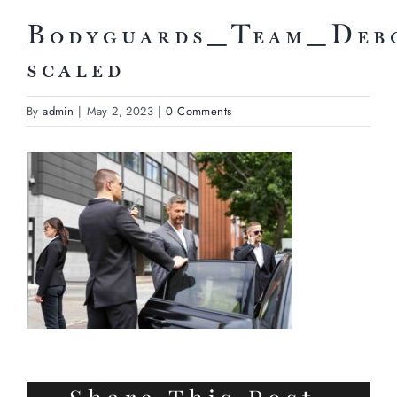
Bodyguards_Team_Deb
scaled
By
admin
|
May 2, 2023
|
0 Comments