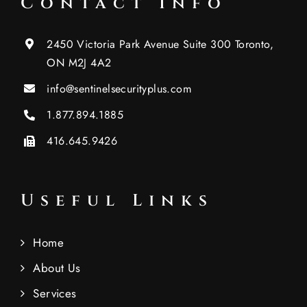
Contact Info
2450 Victoria Park Avenue Suite 300 Toronto,
ON M2J 4A2
info@sentinelsecurityplus.com
1.877.894.1885
416.645.9426
Useful Links
Home
About Us
Services