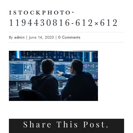
istockphoto-
1194430816-612×612
By
admin
|
June 14, 2023
|
0 Comments
Share This Post.