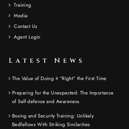
Training
Media
Contact Us
Agent Login
Latest News
The Value of Doing it “Right” the First Time
Preparing for the Unexpected: The Importance
of Self-defense and Awareness
Boxing and Security Training: Unlikely
Bedfellows With Striking Similarities