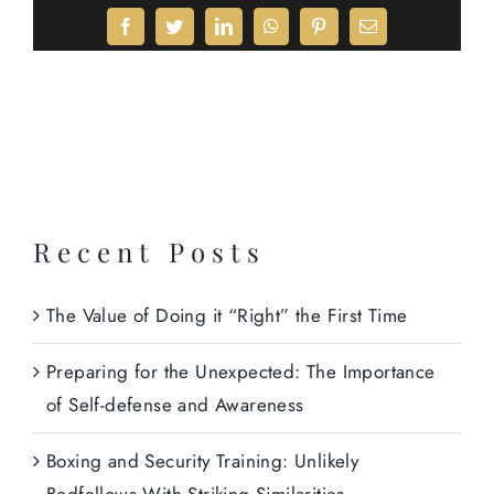
Facebook
Twitter
LinkedIn
WhatsApp
Pinterest
Email
Recent Posts
The Value of Doing it “Right” the First Time
Preparing for the Unexpected: The Importance
of Self-defense and Awareness
Boxing and Security Training: Unlikely
Bedfellows With Striking Similarities