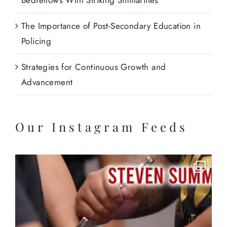
The Importance of Post-Secondary Education in
Policing
Strategies for Continuous Growth and
Advancement
Our Instagram Feeds