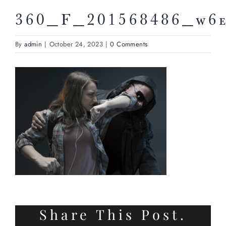
360_F_201568486_w6
By
admin
|
October 24, 2023
|
0 Comments
Share This Post.