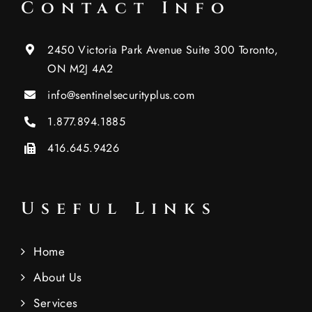
Contact Info
2450 Victoria Park Avenue Suite 300 Toronto,
ON M2J 4A2
info@sentinelsecurityplus.com
1.877.894.1885
416.645.9426
Useful Links
Home
About Us
Services