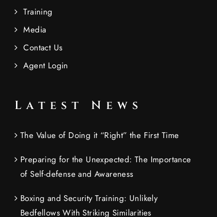
Training
Media
Contact Us
Agent Login
Latest News
The Value of Doing it “Right” the First Time
Preparing for the Unexpected: The Importance
of Self-defense and Awareness
Boxing and Security Training: Unlikely
Bedfellows With Striking Similarities