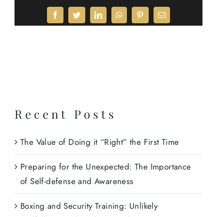
Facebook
Twitter
LinkedIn
WhatsApp
Pinterest
Email
Recent Posts
The Value of Doing it “Right” the First Time
Preparing for the Unexpected: The Importance
of Self-defense and Awareness
Boxing and Security Training: Unlikely