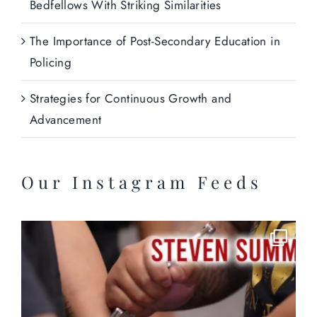
Bedfellows With Striking Similarities
The Importance of Post-Secondary Education in
Policing
Strategies for Continuous Growth and
Advancement
Our Instagram Feeds