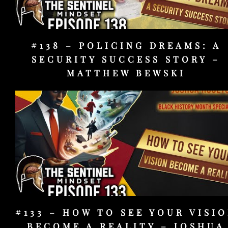
#138 – POLICING DREAMS: A
SECURITY SUCCESS STORY –
MATTHEW BEWSKI
#133 – HOW TO SEE YOUR VISI
BECOME A REALITY – JOSHUA