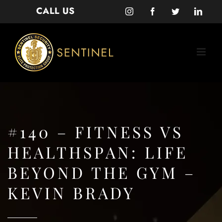
Skip
CALL US
Instagram
Facebook
Twitter
Linke
to
content
#140 – FITNESS VS
HEALTHSPAN: LIFE
BEYOND THE GYM –
KEVIN BRADY