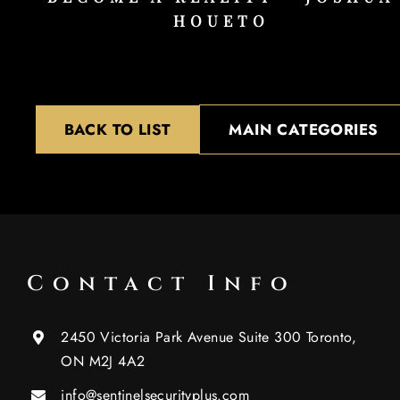
HOUETO
BACK TO LIST
MAIN CATEGORIES
Contact Info
2450 Victoria Park Avenue Suite 300 Toronto,
ON M2J 4A2
info@sentinelsecurityplus.com