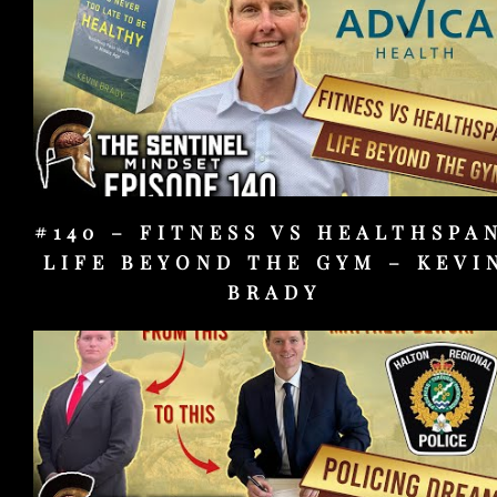
#140 – FITNESS VS HEALTHSPA
LIFE BEYOND THE GYM – KEVI
BRADY