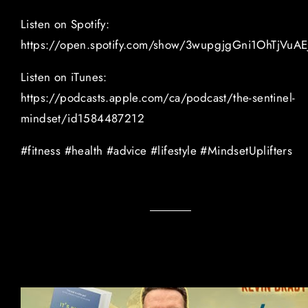
Listen on Spotify:
https://open.spotify.com/show/3wupgjgGni1OhTjVuAE
Listen on iTunes:
https://podcasts.apple.com/ca/podcast/the-sentinel-
mindset/id1584487212
#fitness #health #advice #lifestyle #MindsetUplifters