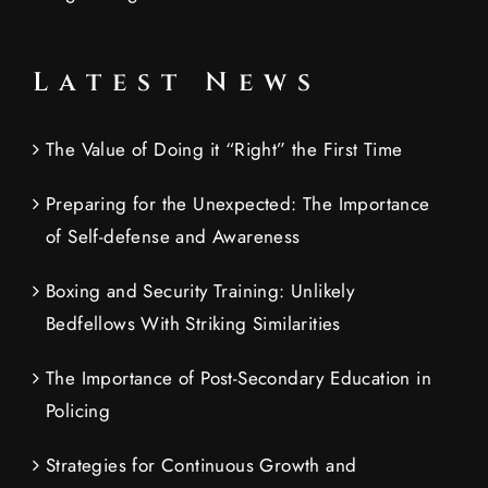
Latest News
The Value of Doing it “Right” the First Time
Preparing for the Unexpected: The Importance
of Self-defense and Awareness
Boxing and Security Training: Unlikely
Bedfellows With Striking Similarities
The Importance of Post-Secondary Education in
Policing
Strategies for Continuous Growth and