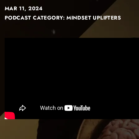
MAR 11, 2024
PODCAST CATEGORY:
MINDSET UPLIFTERS