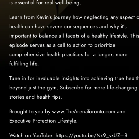
is essential for real well-being.
Learn from Kevin’s journey how neglecting any aspect o
health can have severe consequences and why it’s
important to balance all facets of a healthy lifestyle. Thi
episode serves as a call to action to prioritize
comprehensive health practices for a longer, more
fulfilling life.
Tune in for invaluable insights into achieving true healt
beyond just the gym. Subscribe for more life-changing
stories and health tips.
Brought to you by www.TheArenaToronto.com and
Executive Protection Lifestyle.
Watch on YouTube: https://youtu.be/Nx9_vkUZ–8