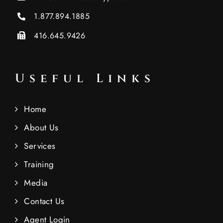
1.877.894.1885
416.645.9426
Useful Links
Home
About Us
Services
Training
Media
Contact Us
Agent Login