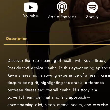
Youtube
Spotify
Apple Podcasts
Description
Discover the true meaning of health with Kevin Brady,
President of Advica Health, in this eye-opening episode
Kevin shares his harrowing experience of a health crisi
despite being fit, highlighting the crucial difference
between fitness and overall health. His story is a
powerful reminder that a holistic approach—
encompassing diet, sleep, mental health, and exercise