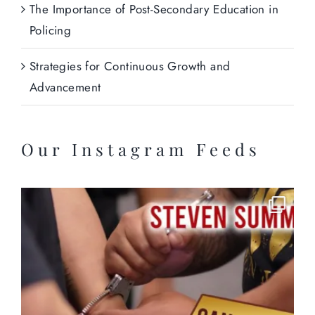
The Importance of Post-Secondary Education in
Policing
Strategies for Continuous Growth and
Advancement
Our Instagram Feeds