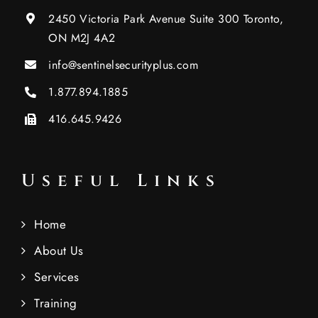
2450 Victoria Park Avenue Suite 300 Toronto,
ON M2J 4A2
info@sentinelsecurityplus.com
1.877.894.1885
416.645.9426
Useful Links
Home
About Us
Services
Training