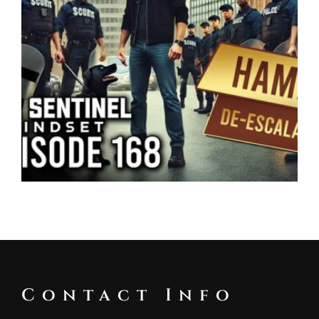
Contact Info