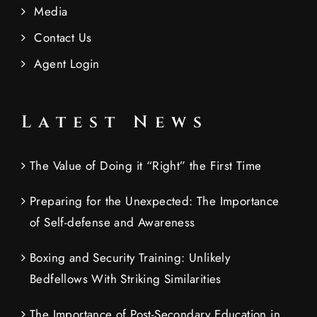
Media
Contact Us
Agent Login
Latest News
The Value of Doing it “Right” the First Time
Preparing for the Unexpected: The Importance
of Self-defense and Awareness
Boxing and Security Training: Unlikely
Bedfellows With Striking Similarities
The Importance of Post-Secondary Education in