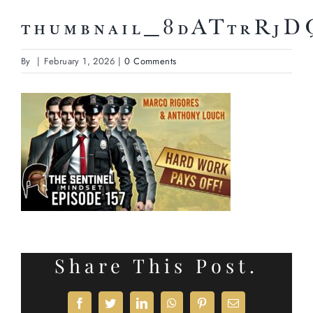
thumbnail_8dATtrRj
By
|
February 1, 2026
|
0 Comments
Share This Post.
Facebook
Twitter
LinkedIn
WhatsApp
Pinterest
Email