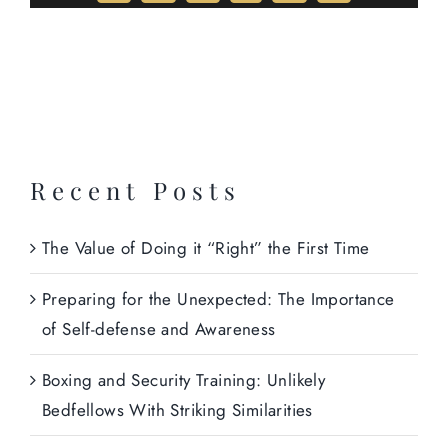
Recent Posts
The Value of Doing it “Right” the First Time
Preparing for the Unexpected: The Importance
of Self-defense and Awareness
Boxing and Security Training: Unlikely
Bedfellows With Striking Similarities