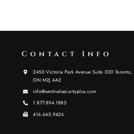
Contact Info
2450 Victoria Park Avenue Suite 300 Toronto,
ON M2J 4A2
info@sentinelsecurityplus.com
1.877.894.1885
416.645.9426