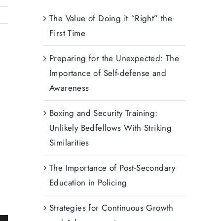
The Value of Doing it “Right” the
First Time
Preparing for the Unexpected: The
Importance of Self-defense and
Awareness
Boxing and Security Training:
Unlikely Bedfellows With Striking
Similarities
The Importance of Post-Secondary
Education in Policing
Strategies for Continuous Growth