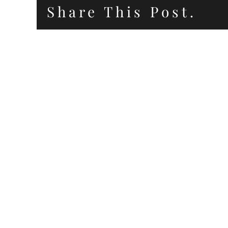
Share This Post.