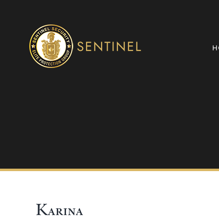
Skip
to
content
H
Karina