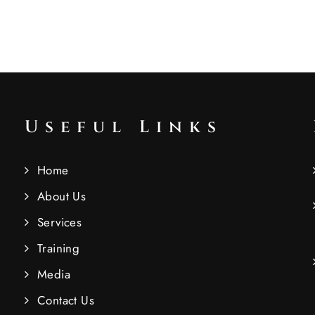
Useful Links
Home
About Us
Services
Training
Media
Contact Us