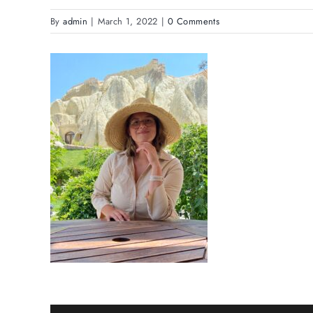
By
admin
|
March 1, 2022
|
0 Comments