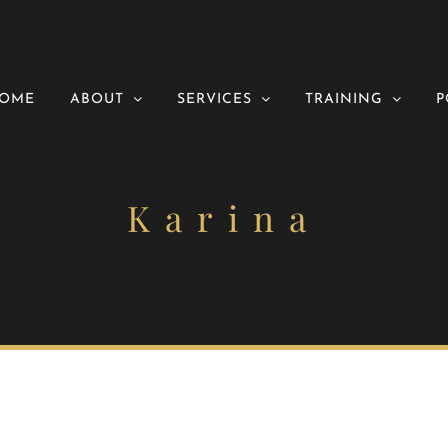
OME
ABOUT
SERVICES
TRAINING
P
Karina