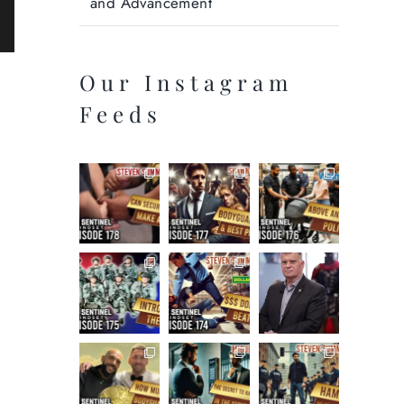
and Advancement
ail
Our Instagram
Feeds