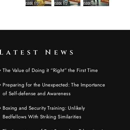
Latest News
The Value of Doing it “Right” the First Time
Preparing for the Unexpected: The Importance
of Self-defense and Awareness
Boxing and Security Training: Unlikely
Bedfellows With Striking Similarities