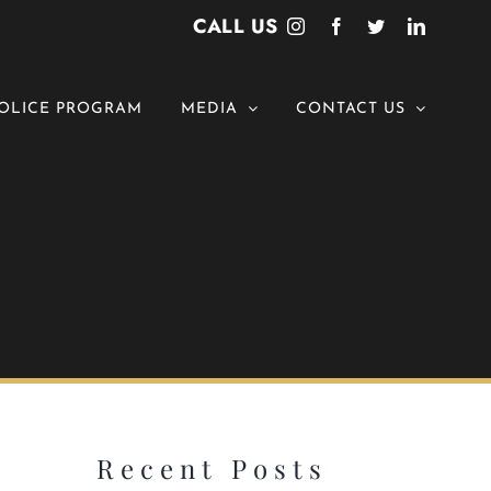
CALL US
Instagram
Facebook
Twitter
LinkedI
OLICE PROGRAM
MEDIA
CONTACT US
Recent Posts