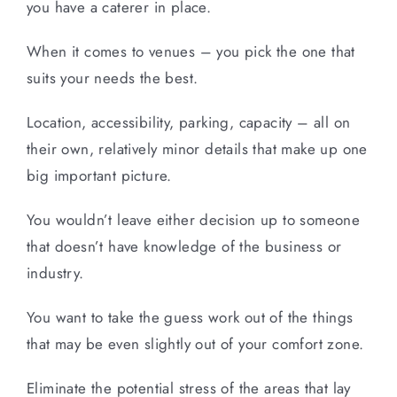
you have a caterer in place.
When it comes to venues – you pick the one that
suits your needs the best.
Location, accessibility, parking, capacity – all on
their own, relatively minor details that make up one
big important picture.
You wouldn’t leave either decision up to someone
that doesn’t have knowledge of the business or
industry.
You want to take the guess work out of the things
that may be even slightly out of your comfort zone.
Eliminate the potential stress of the areas that lay