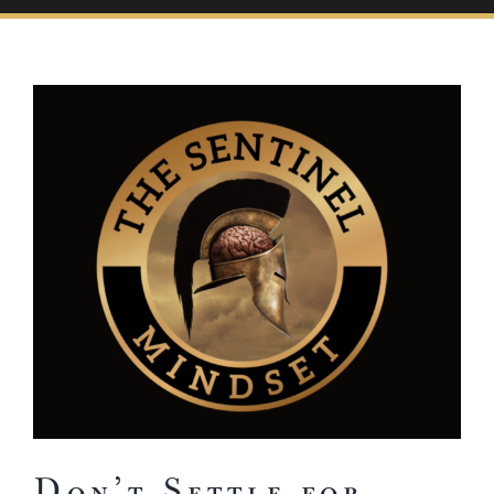
View
Larger
Image
Don’t Settle for