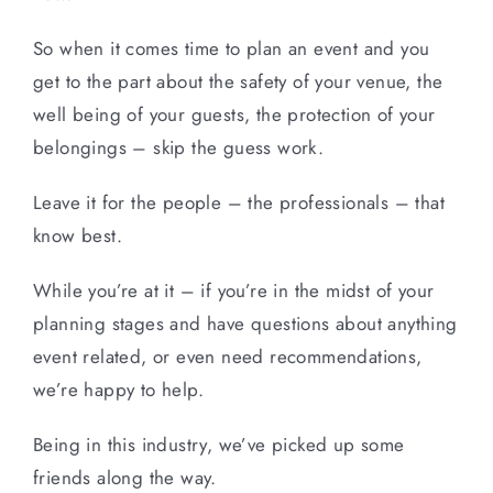
So when it comes time to plan an event and you
get to the part about the safety of your venue, the
well being of your guests, the protection of your
belongings – skip the guess work.
Leave it for the people – the professionals – that
know best.
While you’re at it – if you’re in the midst of your
planning stages and have questions about anything
event related, or even need recommendations,
we’re happy to help.
Being in this industry, we’ve picked up some
friends along the way.