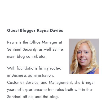
Guest Blogger Rayna Davies
Rayna is the Office Manager at
Sentinel Security, as well as the
main blog contributor.
With foundations firmly routed
in Business administration,
Customer Service, and Management, she brings
years of experience to her roles both within the
Sentinel office, and the blog.