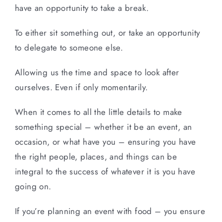
have an opportunity to take a break.
To either sit something out, or take an opportunity
to delegate to someone else.
Allowing us the time and space to look after
ourselves. Even if only momentarily.
When it comes to all the little details to make
something special – whether it be an event, an
occasion, or what have you – ensuring you have
the right people, places, and things can be
integral to the success of whatever it is you have
going on.
If you’re planning an event with food – you ensure