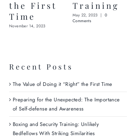
the First
Training
Time
May 22, 2023
|
0
Comments
November 14, 2023
Recent Posts
The Value of Doing it “Right” the First Time
Preparing for the Unexpected: The Importance
of Self-defense and Awareness
Boxing and Security Training: Unlikely
Bedfellows With Striking Similarities