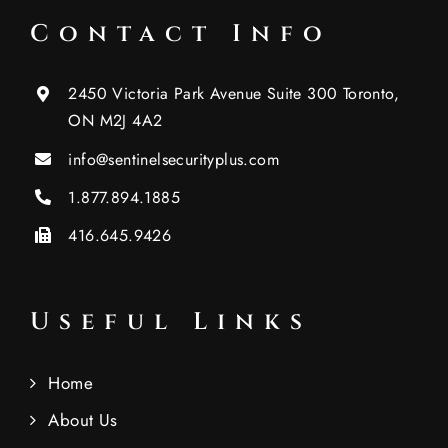
Contact Info
2450 Victoria Park Avenue Suite 300 Toronto,
ON M2J 4A2
info@sentinelsecurityplus.com
1.877.894.1885
416.645.9426
Useful Links
Home
About Us