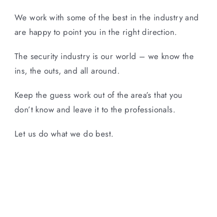
We work with some of the best in the industry and
are happy to point you in the right direction.
The security industry is our world – we know the
ins, the outs, and all around.
Keep the guess work out of the area’s that you
don’t know and leave it to the professionals.
Let us do what we do best.