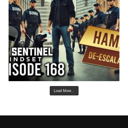
Load More...