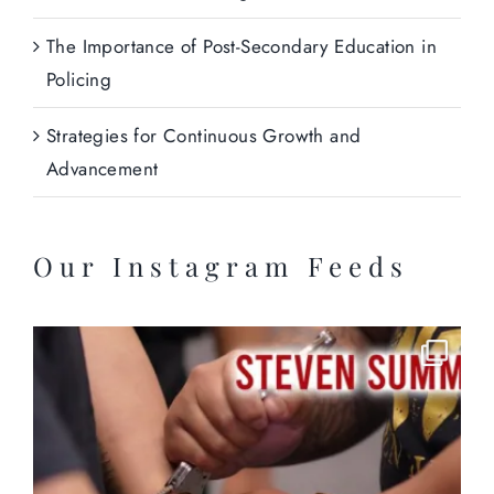
The Importance of Post-Secondary Education in
Policing
Strategies for Continuous Growth and
Advancement
Our Instagram Feeds