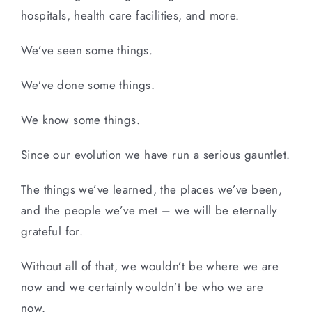
hospitals, health care facilities, and more.
We’ve seen some things.
We’ve done some things.
We know some things.
Since our evolution we have run a serious gauntlet.
The things we’ve learned, the places we’ve been,
and the people we’ve met – we will be eternally
grateful for.
Without all of that, we wouldn’t be where we are
now and we certainly wouldn’t be who we are
now.