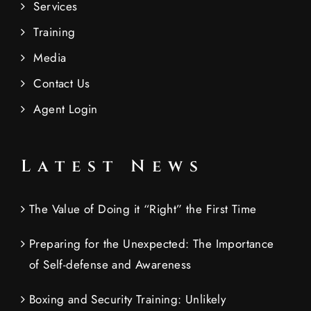
Services
Training
Media
Contact Us
Agent Login
Latest News
The Value of Doing it “Right” the First Time
Preparing for the Unexpected: The Importance
of Self-defense and Awareness
Boxing and Security Training: Unlikely