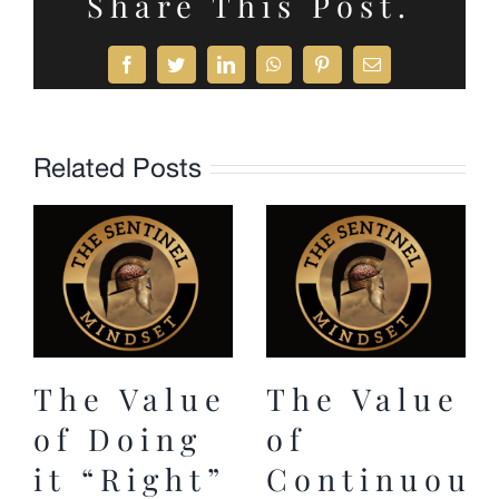
Share This Post.
Facebook
Twitter
LinkedIn
WhatsApp
Pinterest
Email
Related Posts
The Value
The Value
of Doing
of
it “Right”
Continuous