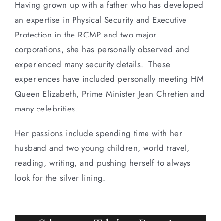
Having grown up with a father who has developed
an expertise in Physical Security and Executive
Protection in the RCMP and two major
corporations, she has personally observed and
experienced many security details. These
experiences have included personally meeting HM
Queen Elizabeth, Prime Minister Jean Chretien and
many celebrities.
Her passions include spending time with her
husband and two young children, world travel,
reading, writing, and pushing herself to always
look for the silver lining.