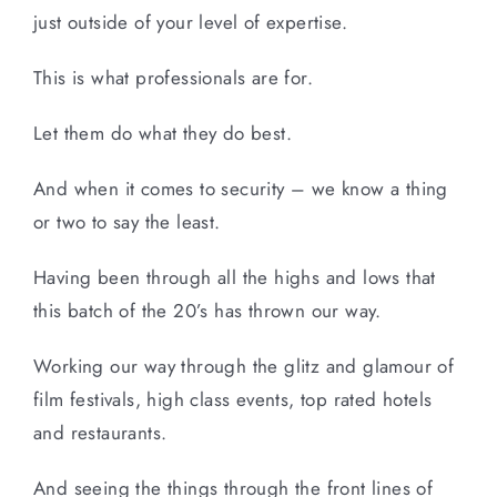
just outside of your level of expertise.
This is what professionals are for.
Let them do what they do best.
And when it comes to security – we know a thing
or two to say the least.
Having been through all the highs and lows that
this batch of the 20’s has thrown our way.
Working our way through the glitz and glamour of
film festivals, high class events, top rated hotels
and restaurants.
And seeing the things through the front lines of