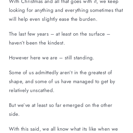
With Christmas and all that goes with it, we keep
looking for anything and everything sometimes that
will help even slightly ease the burden.
The last few years – at least on the surface –
haven’t been the kindest.
However here we are – still standing.
Some of us admittedly aren’t in the greatest of
shape, and some of us have managed to get by
relatively unscathed.
But we’ve at least so far emerged on the other
side.
With this said, we all know what its like when we