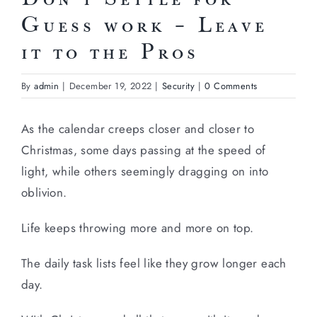
Guess work – Leave
it to the Pros
By
admin
|
December 19, 2022
|
Security
|
0 Comments
As the calendar creeps closer and closer to
Christmas, some days passing at the speed of
light, while others seemingly dragging on into
oblivion.
Life keeps throwing more and more on top.
The daily task lists feel like they grow longer each
day.