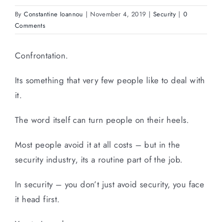
By
Constantine Ioannou
|
November 4, 2019
|
Security
|
0
Comments
Confrontation.
Its something that very few people like to deal with
it.
The word itself can turn people on their heels.
Most people avoid it at all costs – but in the
security industry, its a routine part of the job.
In security – you don’t just avoid security, you face
it head first.