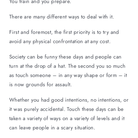
You train and you prepare.
There are many different ways to deal with it.
First and foremost, the first priority is to try and
avoid any physical confrontation at any cost.
Society can be funny these days and people can
turn at the drop of a hat. The second you so much
as touch someone – in any way shape or form – it
is now grounds for assault.
Whether you had good intentions, no intentions, or
it was purely accidental. Touch these days can be
taken a variety of ways on a variety of levels and it
can leave people in a scary situation.