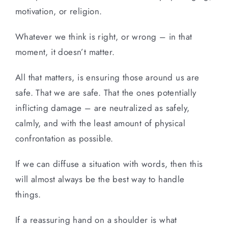
motivation, or religion.
Whatever we think is right, or wrong – in that
moment, it doesn’t matter.
All that matters, is ensuring those around us are
safe. That we are safe. That the ones potentially
inflicting damage – are neutralized as safely,
calmly, and with the least amount of physical
confrontation as possible.
If we can diffuse a situation with words, then this
will almost always be the best way to handle
things.
If a reassuring hand on a shoulder is what