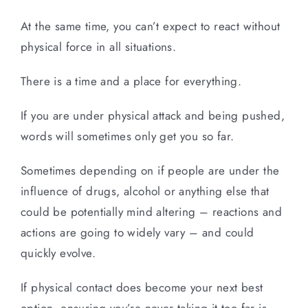
At the same time, you can’t expect to react without
physical force in all situations.
There is a time and a place for everything.
If you are under physical attack and being pushed,
words will sometimes only get you so far.
Sometimes depending on if people are under the
influence of drugs, alcohol or anything else that
could be potentially mind altering – reactions and
actions are going to widely vary – and could
quickly evolve.
If physical contact does become your next best
option, ensuring you’re never taking it too far is