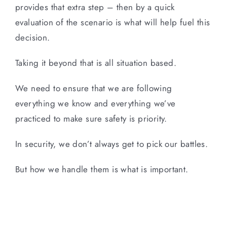
provides that extra step – then by a quick
evaluation of the scenario is what will help fuel this
decision.
Taking it beyond that is all situation based.
We need to ensure that we are following
everything we know and everything we’ve
practiced to make sure safety is priority.
In security, we don’t always get to pick our battles.
But how we handle them is what is important.