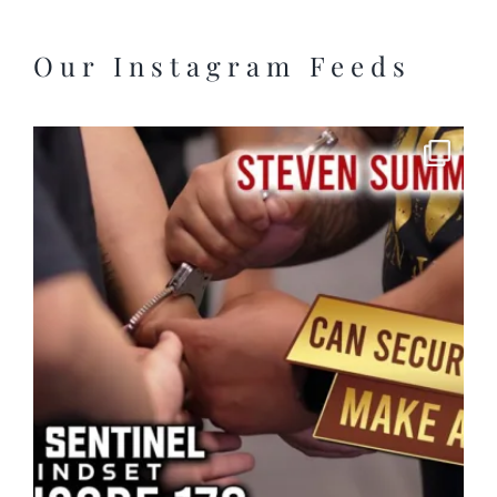
Our Instagram Feeds