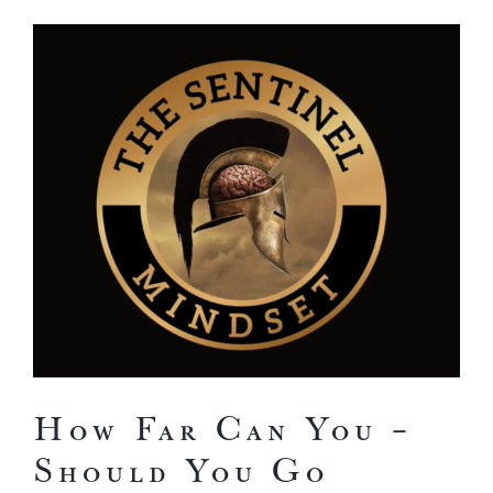
View
Larger
Image
How Far Can You –
Should You Go