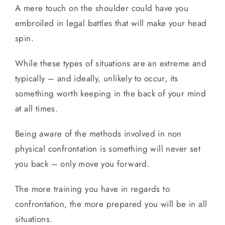
A mere touch on the shoulder could have you
embroiled in legal battles that will make your head
spin.
While these types of situations are an extreme and
typically – and ideally, unlikely to occur, its
something worth keeping in the back of your mind
at all times.
Being aware of the methods involved in non
physical confrontation is something will never set
you back – only move you forward.
The more training you have in regards to
confrontation, the more prepared you will be in all
situations.