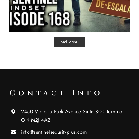
Load More...
Contact Info
2450 Victoria Park Avenue Suite 300 Toronto,
ON M2J 4A2
info@sentinelsecurityplus.com