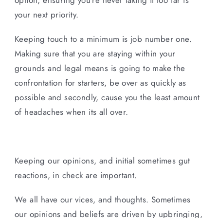
your next priority.
Keeping touch to a minimum is job number one.
Making sure that you are staying within your
grounds and legal means is going to make the
confrontation for starters, be over as quickly as
possible and secondly, cause you the least amount
of headaches when its all over.
Keeping our opinions, and initial sometimes gut
reactions, in check are important.
We all have our vices, and thoughts. Sometimes
our opinions and beliefs are driven by upbringing,