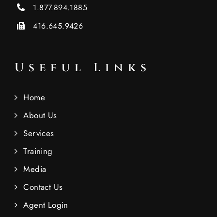
1.877.894.1885
416.645.9426
Useful Links
Home
About Us
Services
Training
Media
Contact Us
Agent Login