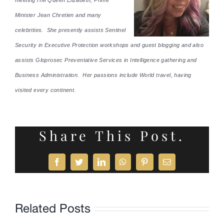
Minister Jean Chretien and many
celebrities. She presently assists Sentinel
Security in Executive Protection workshops and guest blogging and also
assists Gloprosec Preventative Services in Intelligence gathering and
Business Administration. Her passions include World travel, having
visited every continent.
Share This Post.
Facebook
Twitter
LinkedIn
WhatsApp
Pinterest
Email
Related Posts