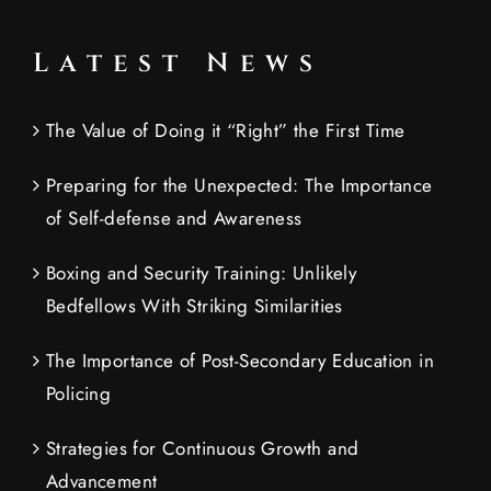
Latest News
The Value of Doing it “Right” the First Time
Preparing for the Unexpected: The Importance
of Self-defense and Awareness
Boxing and Security Training: Unlikely
Bedfellows With Striking Similarities
The Importance of Post-Secondary Education in
Policing
Strategies for Continuous Growth and
Advancement