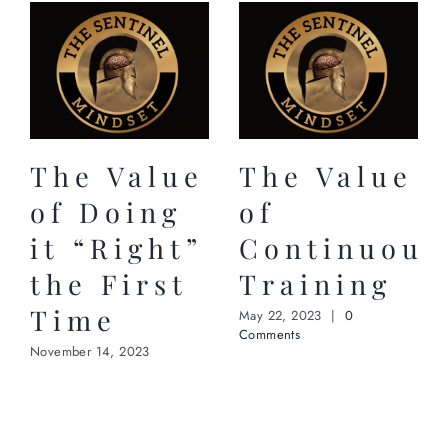
The Value
The Value
of Doing
of
it “Right”
Continuous
the First
Training
Time
May 22, 2023
|
0
Comments
November 14, 2023