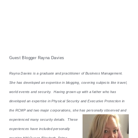
Guest Blogger Rayna Davies
Rayna Davies is a graduate and practitioner of Business Management.
She has developed an expertise in blogging, covering subjects like travel,
world events and security. Having grown up with a father who has
developed an expertise in Physical Security and Executive Protection in
the RCMP and two major corporations, she has personally observed and
experienced many security details. These
experiences have included personally
meeting HM Queen Elizabeth, Prime