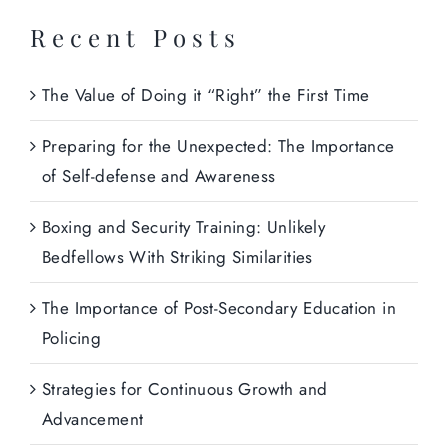
Recent Posts
The Value of Doing it “Right” the First Time
Preparing for the Unexpected: The Importance
of Self-defense and Awareness
Boxing and Security Training: Unlikely
Bedfellows With Striking Similarities
The Importance of Post-Secondary Education in
Policing
Strategies for Continuous Growth and
Advancement