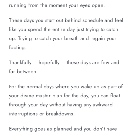
running from the moment your eyes open.
These days you start out behind schedule and feel
like you spend the entire day just trying to catch
up. Trying to catch your breath and regain your
footing.
Thankfully – hopefully – these days are few and
far between.
For the normal days where you wake up as part of
your divine master plan for the day, you can float
through your day without having any awkward
interruptions or breakdowns.
Everything goes as planned and you don’t have