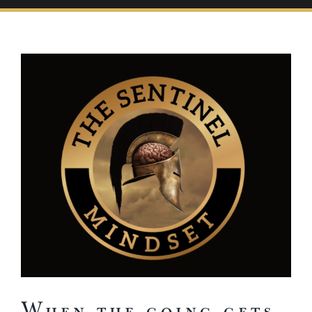
View
Larger
Image
When the going gets