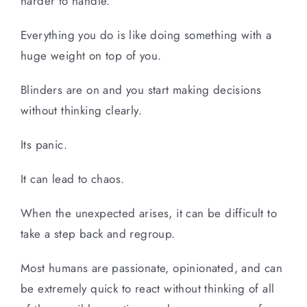
harder to handle.
Everything you do is like doing something with a
huge weight on top of you.
Blinders are on and you start making decisions
without thinking clearly.
Its panic.
It can lead to chaos.
When the unexpected arises, it can be difficult to
take a step back and regroup.
Most humans are passionate, opinionated, and can
be extremely quick to react without thinking of all