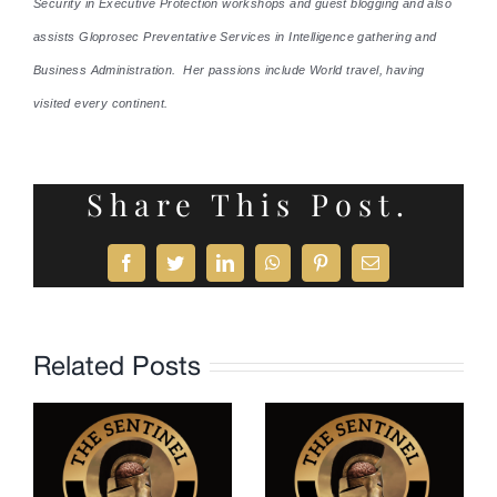
Security in Executive Protection workshops and guest blogging and also
assists Gloprosec Preventative Services in Intelligence gathering and
Business Administration. Her passions include World travel, having
visited every continent.
Share This Post.
Facebook
Twitter
LinkedIn
WhatsApp
Pinterest
Email
Related Posts