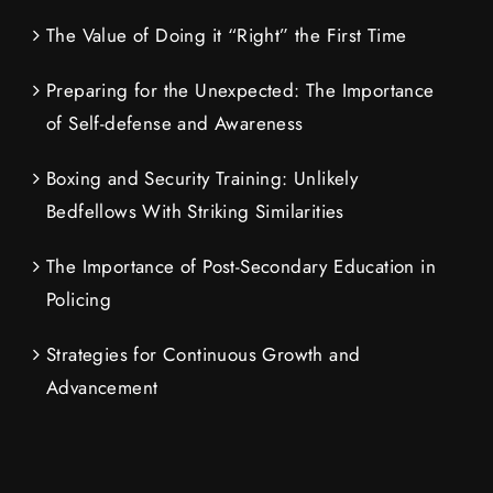
The Value of Doing it “Right” the First Time
Preparing for the Unexpected: The Importance
of Self-defense and Awareness
Boxing and Security Training: Unlikely
Bedfellows With Striking Similarities
The Importance of Post-Secondary Education in
Policing
Strategies for Continuous Growth and
Advancement