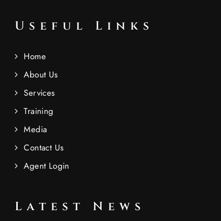
Useful Links
Home
About Us
Services
Training
Media
Contact Us
Agent Login
Latest News