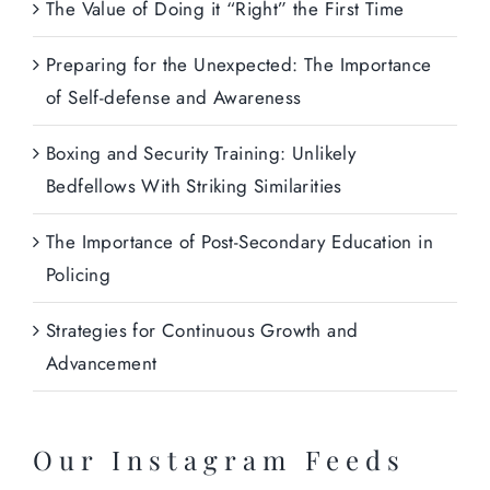
The Value of Doing it “Right” the First Time
Preparing for the Unexpected: The Importance
of Self-defense and Awareness
Boxing and Security Training: Unlikely
Bedfellows With Striking Similarities
The Importance of Post-Secondary Education in
Policing
Strategies for Continuous Growth and
Advancement
Our Instagram Feeds