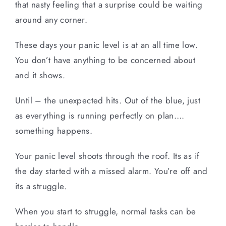
that nasty feeling that a surprise could be waiting
around any corner.
These days your panic level is at an all time low.
You don’t have anything to be concerned about
and it shows.
Until – the unexpected hits. Out of the blue, just
as everything is running perfectly on plan….
something happens.
Your panic level shoots through the roof. Its as if
the day started with a missed alarm. You’re off and
its a struggle.
When you start to struggle, normal tasks can be