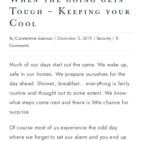
Tough – Keeping your
Cool
By
Constantine Ioannou
|
December 2, 2019
|
Security
|
0
Comments
Much of our days start out the same. We wake up,
safe in our homes. We prepare ourselves for the
day ahead. Shower, breakfast… everything is fairly
routine and thought out to some extent. We know
what steps come next and there is little chance for
surprise.
Of course most of us experience the odd day
where we forget to set our alarm and you end up