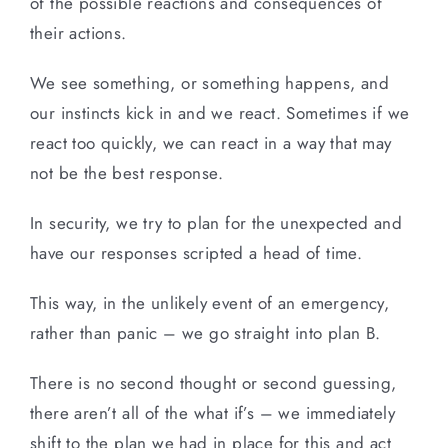
of the possible reactions and consequences of
their actions.
We see something, or something happens, and
our instincts kick in and we react. Sometimes if we
react too quickly, we can react in a way that may
not be the best response.
In security, we try to plan for the unexpected and
have our responses scripted a head of time.
This way, in the unlikely event of an emergency,
rather than panic – we go straight into plan B.
There is no second thought or second guessing,
there aren’t all of the what if’s – we immediately
shift to the plan we had in place for this and act