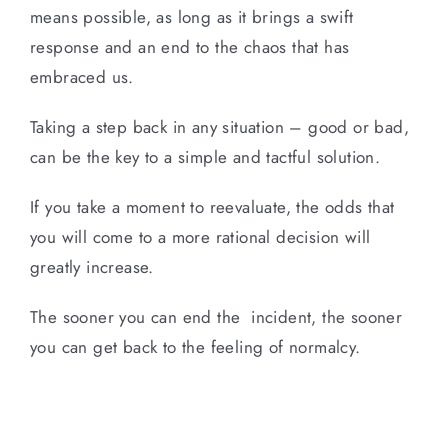
means possible, as long as it brings a swift
response and an end to the chaos that has
embraced us.
Taking a step back in any situation – good or bad,
can be the key to a simple and tactful solution.
If you take a moment to reevaluate, the odds that
you will come to a more rational decision will
greatly increase.
The sooner you can end the incident, the sooner
you can get back to the feeling of normalcy.