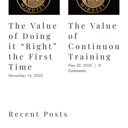
The Value
The Value
of Doing
of
it “Right”
Continuous
the First
Training
Time
May 22, 2023
|
0
Comments
November 14, 2023
Recent Posts