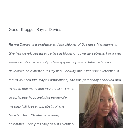
Guest Blogger Rayna Davies
Rayna Davies is a graduate and practitioner of Business Management.
She has developed an expertise in blogging, covering subjects like travel,
world events and security. Having grown up with a father who has
developed an expertise in Physical Security and Executive Protection in
the RCMP and two major corporations, she has personally observed and
experienced many security details. These
experiences have included personally
meeting HM Queen Elizabeth, Prime
Minister Jean Chretien and many
celebrities. She presently assists Sentinel