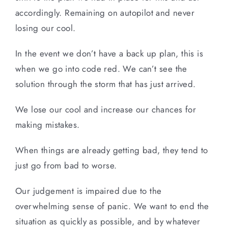
accordingly. Remaining on autopilot and never
losing our cool.
In the event we don’t have a back up plan, this is
when we go into code red. We can’t see the
solution through the storm that has just arrived.
We lose our cool and increase our chances for
making mistakes.
When things are already getting bad, they tend to
just go from bad to worse.
Our judgement is impaired due to the
overwhelming sense of panic. We want to end the
situation as quickly as possible, and by whatever