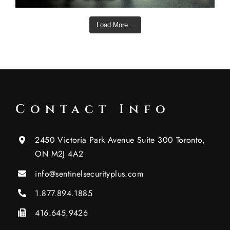
Load More...
Contact Info
2450 Victoria Park Avenue Suite 300 Toronto,
ON M2J 4A2
info@sentinelsecurityplus.com
1.877.894.1885
416.645.9426