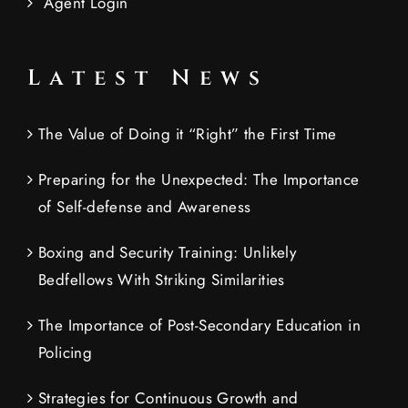
Agent Login
Latest News
The Value of Doing it “Right” the First Time
Preparing for the Unexpected: The Importance
of Self-defense and Awareness
Boxing and Security Training: Unlikely
Bedfellows With Striking Similarities
The Importance of Post-Secondary Education in
Policing
Strategies for Continuous Growth and