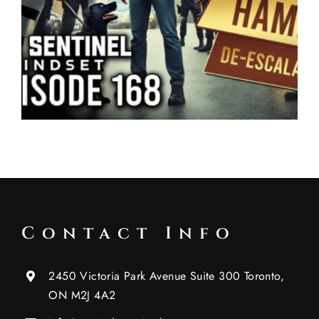
Contact Info
2450 Victoria Park Avenue Suite 300 Toronto,
ON M2J 4A2