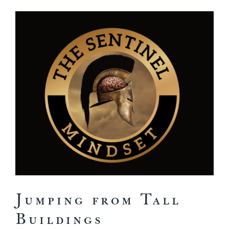
View
Larger
Image
Jumping from Tall
Buildings