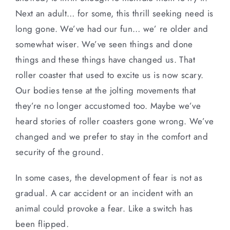
Next an adult… for some, this thrill seeking need is
long gone. We’ve had our fun… we’ re older and
somewhat wiser. We’ve seen things and done
things and these things have changed us. That
roller coaster that used to excite us is now scary.
Our bodies tense at the jolting movements that
they’re no longer accustomed too. Maybe we’ve
heard stories of roller coasters gone wrong. We’ve
changed and we prefer to stay in the comfort and
security of the ground.
In some cases, the development of fear is not as
gradual. A car accident or an incident with an
animal could provoke a fear. Like a switch has
been flipped.