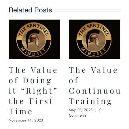
Related Posts
The Value
The Value
of Doing
of
it “Right”
Continuous
the First
Training
Time
May 22, 2023
|
0
Comments
November 14, 2023