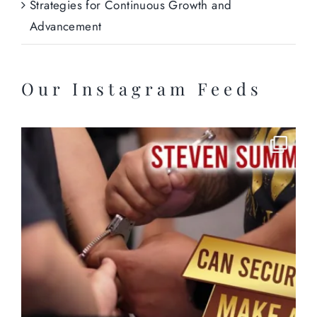
Strategies for Continuous Growth and
Advancement
Our Instagram Feeds