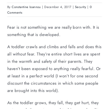
By
Constantine Ioannou
|
December 4, 2017
|
Security
|
0
Comments
Fear is not something we are really born with. It is
something that is developed.
A toddler crawls and climbs and falls and does this
all without fear. They’re entire short lives are spent
in the warmth and safety of their parents. They
haven’t been exposed to anything really fearful. Or
at least in a perfect world (I won’t for one second
discount the circumstances in which some people
are brought into this world).
As the toddler grows, they fall, they get hurt, they