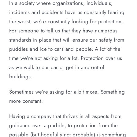
In a society where organizations, individuals,
incidents and accidents have us constantly fearing
the worst, we’re constantly looking for protection.
For someone to tell us that they have numerous
standards in place that will ensure our safety from
puddles and ice to cars and people. A lot of the
time we’re not asking for a lot. Protection over us
as we walk to our car or get in and out of
buildings.
Sometimes we’re asking for a bit more. Something
more constant.
Having a company that thrives in all aspects from
guidance over a puddle, to protection from the
possible (but hopefully not probable) is something