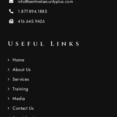
info@sentinelsecurityplus.com
1.877.894.1885
416.645.9426
Useful Links
Home
About Us
Services
Training
Media
Contact Us