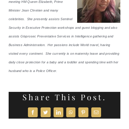
meeting HM Queen Elizabeth, Prime
Minister Jean Chretien and many
celebrities. She presently assists Sentinel
Security in Executive Protection workshops and guest blogging and also
assists Gloprosec Preventative Services in Intelligence gathering and
Business Administration. Her passions include World travel, having
visited every continent. She currently is on maternity leave and providing
daily close protection for a baby and a toddler and spending time with her
husband who is a Police Officer.
Share This Post.
Facebook
Twitter
LinkedIn
WhatsApp
Pinterest
Email