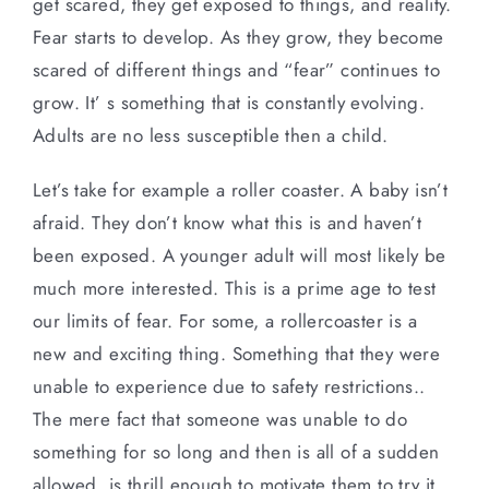
get scared, they get exposed to things, and reality.
Fear starts to develop. As they grow, they become
scared of different things and “fear” continues to
grow. It’ s something that is constantly evolving.
Adults are no less susceptible then a child.
Let’s take for example a roller coaster. A baby isn’t
afraid. They don’t know what this is and haven’t
been exposed. A younger adult will most likely be
much more interested. This is a prime age to test
our limits of fear. For some, a rollercoaster is a
new and exciting thing. Something that they were
unable to experience due to safety restrictions..
The mere fact that someone was unable to do
something for so long and then is all of a sudden
allowed, is thrill enough to motivate them to try it.