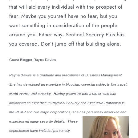
that will aid every individual with the prospect of
fear. Maybe you yourself have no fear, but you
want something in consideration of the people
around you. Either way- Sentinel Security Plus has
you covered. Don’t jump off that building alone.
Guest Blogger Rayna Davies
Rayna Davies is a graduate and practitioner of Business Management.
She has developed an expertise in blogging, covering subjects like travel,
world events and security. Having grown up with a father who has
developed an expertise in Physical Security and Executive Protection in
the RCMP and two major corporations, she has personally observed and
experienced many security details. These
experiences have included personally