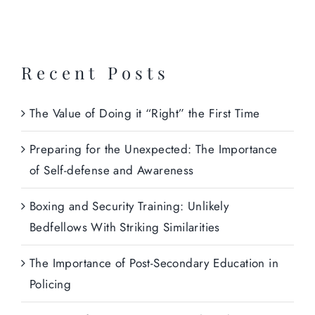
Recent Posts
The Value of Doing it “Right” the First Time
Preparing for the Unexpected: The Importance
of Self-defense and Awareness
Boxing and Security Training: Unlikely
Bedfellows With Striking Similarities
The Importance of Post-Secondary Education in
Policing