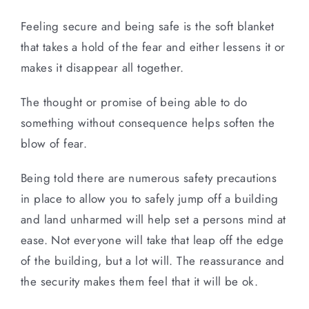
Feeling secure and being safe is the soft blanket
that takes a hold of the fear and either lessens it or
makes it disappear all together.
The thought or promise of being able to do
something without consequence helps soften the
blow of fear.
Being told there are numerous safety precautions
in place to allow you to safely jump off a building
and land unharmed will help set a persons mind at
ease. Not everyone will take that leap off the edge
of the building, but a lot will. The reassurance and
the security makes them feel that it will be ok.