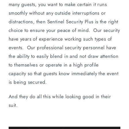
many guests, you want to make certain it runs
smoothly without any outside interruptions or
distractions, then Sentinel Security Plus is the right
choice to ensure your peace of mind. Our security
have years of experience working such types of
events. Our professional security personnel have
the ability to easily blend in and not draw attention
to themselves or operate in a high profile
capacity so that guests know immediately the event
is being secured.
And they do all this while looking good in their
suit.