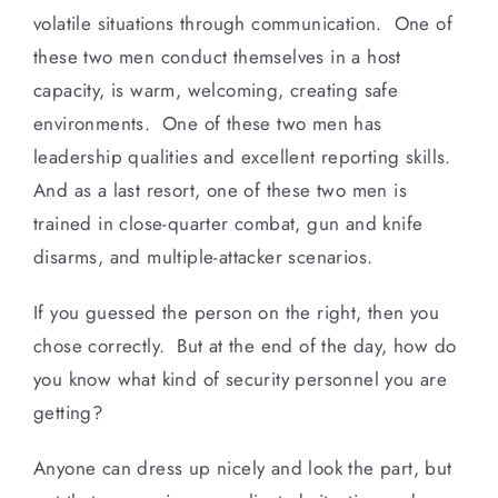
volatile situations through communication. One of
these two men conduct themselves in a host
capacity, is warm, welcoming, creating safe
environments. One of these two men has
leadership qualities and excellent reporting skills.
And as a last resort, one of these two men is
trained in close-quarter combat, gun and knife
disarms, and multiple-attacker scenarios.
If you guessed the person on the right, then you
chose correctly. But at the end of the day, how do
you know what kind of security personnel you are
getting?
Anyone can dress up nicely and look the part, but