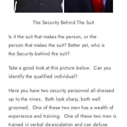
The Security Behind The Suit
Is it the suit that makes the person, or the
person that makes the suit? Better yet, who is
the Security behind the suit?
Take a good look at this picture below. Can you
identify the qualified individual?
Here you have two security personnel all dressed
up to the nines. Both look sharp, both well
groomed. One of these two men has a wealth of
experience and training. One of these two men is
trained in verbal de-escalation and can defuse