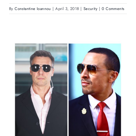
By
Constantine Ioannou
|
April 3, 2018
|
Security
|
0 Comments