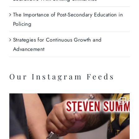
The Importance of Post-Secondary Education in
Policing
Strategies for Continuous Growth and
Advancement
Our Instagram Feeds