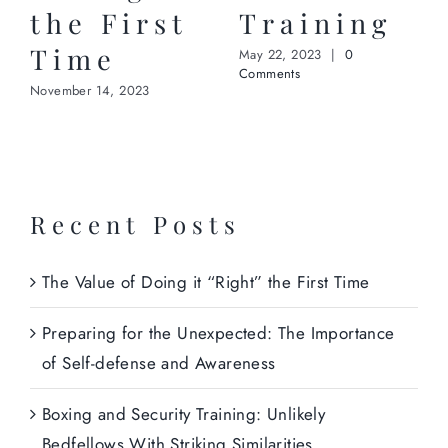
the First
Training
Time
May 22, 2023
|
0
Comments
November 14, 2023
Recent Posts
The Value of Doing it “Right” the First Time
Preparing for the Unexpected: The Importance
of Self-defense and Awareness
Boxing and Security Training: Unlikely
Bedfellows With Striking Similarities