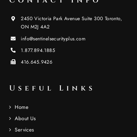
Contact Info
2450 Victoria Park Avenue Suite 300 Toronto,
ON M2J 4A2
info@sentinelsecurityplus.com
1.877.894.1885
416.645.9426
Useful Links
Home
About Us
Services