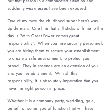
put that person in a complicated situation and
suddenly weaknesses have been exposed.
One of my favourite childhood super hero’s was
Spiderman. One line that still sticks with me to this
day is ‘With Great Power comes great
responsibility”. When you hire security personnel,
you are hiring them to secure your establishment,
to create a safe environment, to protect your
brand. They in essence are an extension of you
and your establishment. With all this
responsibility, it is absolutely imperative that you
have the right person in place.
Whether it is a company party, wedding, gala,
benefit or some type of function that will have