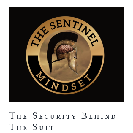
View
Larger
Image
The Security Behind
The Suit