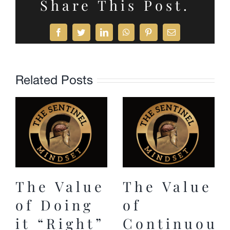
Share This Post.
Facebook
Twitter
LinkedIn
WhatsApp
Pinterest
Email
Related Posts
The Value
The Value
of Doing
of
it “Right”
Continuous