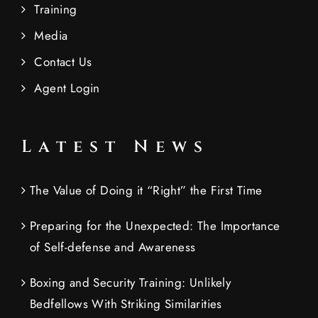
Training
Media
Contact Us
Agent Login
Latest News
The Value of Doing it “Right” the First Time
Preparing for the Unexpected: The Importance
of Self-defense and Awareness
Boxing and Security Training: Unlikely
Bedfellows With Striking Similarities