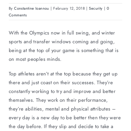
By
Constantine Ioannou
|
February 12, 2018
|
Security
|
0
Comments
With the Olympics now in full swing, and winter
sports and transfer windows coming and going,
being at the top of your game is something that is
on most peoples minds.
Top athletes aren’t at the top because they get up
there and just coast on their successes. They’re
constantly working to try and improve and better
themselves. They work on their performance,
they’re abilities, mental and physical attributes –
every day is a new day to be better then they were
the day before. If they slip and decide to take a