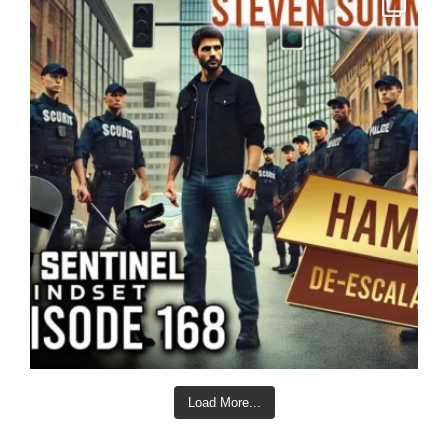
Load More...