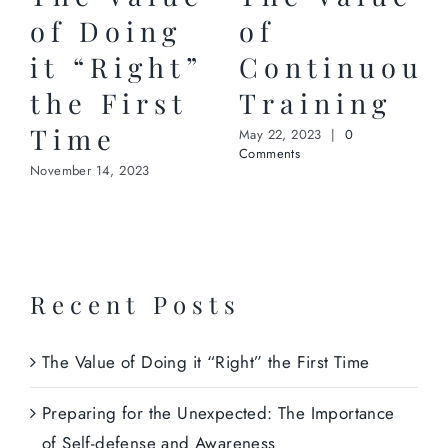
of Doing
of
it “Right”
Continuous
the First
Training
Time
May 22, 2023
|
0
Comments
November 14, 2023
Recent Posts
The Value of Doing it “Right” the First Time
Preparing for the Unexpected: The Importance
of Self-defense and Awareness