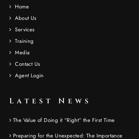
Home
About Us
Services
Training
Media
Contact Us
Agent Login
Latest News
The Value of Doing it “Right” the First Time
Preparing for the Unexpected: The Importance