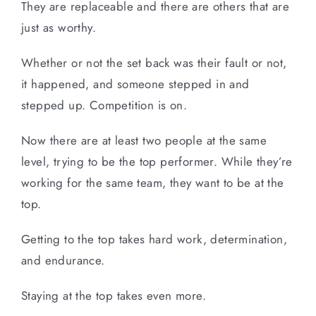
They are replaceable and there are others that are
just as worthy.
Whether or not the set back was their fault or not,
it happened, and someone stepped in and
stepped up. Competition is on.
Now there are at least two people at the same
level, trying to be the top performer. While they’re
working for the same team, they want to be at the
top.
Getting to the top takes hard work, determination,
and endurance.
Staying at the top takes even more.