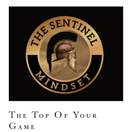
View
Larger
Image
The Top Of Your
Game