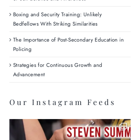
Boxing and Security Training: Unlikely
Bedfellows With Striking Similarities
The Importance of Post-Secondary Education in
Policing
Strategies for Continuous Growth and
Advancement
Our Instagram Feeds