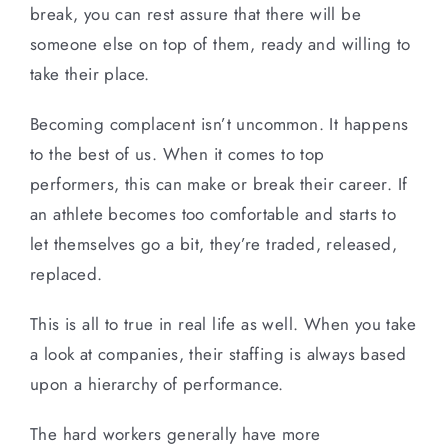
break, you can rest assure that there will be
someone else on top of them, ready and willing to
take their place.
Becoming complacent isn’t uncommon. It happens
to the best of us. When it comes to top
performers, this can make or break their career. If
an athlete becomes too comfortable and starts to
let themselves go a bit, they’re traded, released,
replaced.
This is all to true in real life as well. When you take
a look at companies, their staffing is always based
upon a hierarchy of performance.
The hard workers generally have more