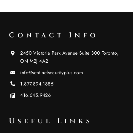
Contact Info
2450 Victoria Park Avenue Suite 300 Toronto,
ON M2J 4A2
info@sentinelsecurityplus.com
1.877.894.1885
416.645.9426
Useful Links