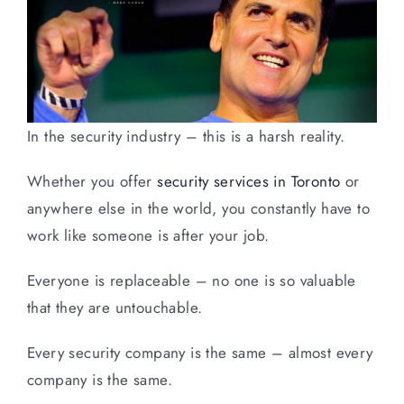
In the security industry – this is a harsh reality.
Whether you offer
security services in Toronto
or
anywhere else in the world, you constantly have to
work like someone is after your job.
Everyone is replaceable – no one is so valuable
that they are untouchable.
Every security company is the same – almost every
company is the same.