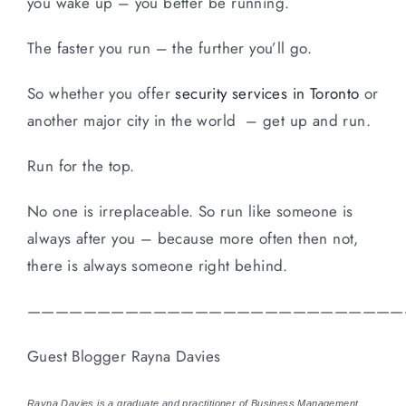
you wake up – you better be running.
The faster you run – the further you’ll go.
So whether you offer
security services in Toronto
or
another major city in the world – get up and run.
Run for the top.
No one is irreplaceable. So run like someone is
always after you – because more often then not,
there is always someone right behind.
———————————————————————————
Guest Blogger Rayna Davies
Rayna Davies is a graduate and practitioner of Business Management.