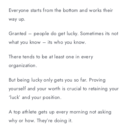
Everyone starts from the bottom and works their
way up.
Granted – people do get lucky. Sometimes its not
what you know – its who you know.
There tends to be at least one in every
organization.
But being lucky only gets you so far. Proving
yourself and your worth is crucial to retaining your
‘luck’ and your position.
A top athlete gets up every morning not asking
why or how. They’re doing it.