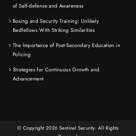
of Self-defense and Awareness
Boxing and Security Training: Unlikely
Bedfellows With Striking Similarities
The Importance of Post-Secondary Education in
Policing
Strategies for Continuous Growth and
Advancement
© Copyright
2026
Sentinel Security.
All Rights