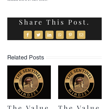
Share This Post.
Facebook
Twitter
LinkedIn
WhatsApp
Pinterest
Email
Related Posts
The Value
The Value