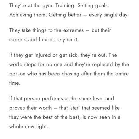
They’re at the gym. Training. Setting goals.
Achieving them. Getting better – every single day.
They take things to the extremes – but their
careers and futures rely on it.
If they get injured or get sick, they’re out. The
world stops for no one and they’re replaced by the
person who has been chasing after them the entire
time.
If that person performs at the same level and
proves their worth – that ‘star’ that seemed like
they were the best of the best, is now seen in a
whole new light.