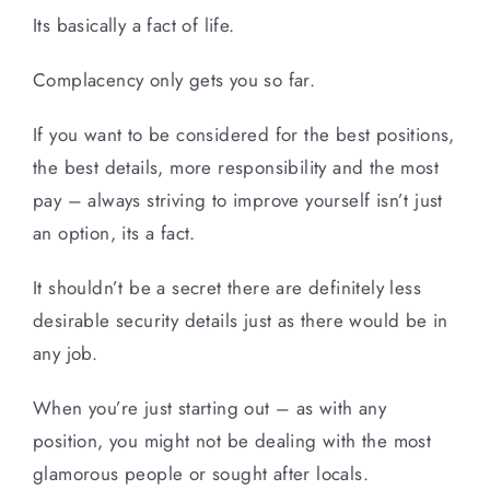
Its basically a fact of life.
Complacency only gets you so far.
If you want to be considered for the best positions,
the best details, more responsibility and the most
pay – always striving to improve yourself isn’t just
an option, its a fact.
It shouldn’t be a secret there are definitely less
desirable security details just as there would be in
any job.
When you’re just starting out – as with any
position, you might not be dealing with the most
glamorous people or sought after locals.