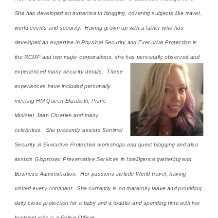
She has developed an expertise in blogging, covering subjects like travel,
world events and security. Having grown up with a father who has
developed an expertise in Physical Security and Executive Protection in
the RCMP and two major corporations, she has personally observed and
experienced many security details. These
experiences have included personally
meeting HM Queen Elizabeth, Prime
Minister Jean Chretien and many
celebrities. She presently assists Sentinel
Security in Executive Protection workshops and guest blogging and also
assists Gloprosec Preventative Services in Intelligence gathering and
Business Administration. Her passions include World travel, having
visited every continent. She currently is on maternity leave and providing
daily close protection for a baby and a toddler and spending time with her
husband who is a Police Officer.