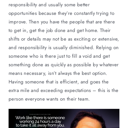
responsibility and usually some better
opportunities because they’re constantly trying to
improve. Then you have the people that are there
to get in, get the job done and get home. Their
shifts or details may not be as exciting or extensive,
and responsibility is usually diminished. Relying on
someone who is there just to fill a void and get
something done as quickly as possible by whatever
means necessary, isn’t always the best option.
Having someone that is efficient, and goes the
extra mile and exceeding expectations – this is the
person everyone wants on their team.