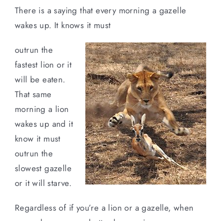
There is a saying that every morning a gazelle
wakes up. It knows it must
outrun the
fastest lion or it
will be eaten.
That same
morning a lion
wakes up and it
know it must
outrun the
slowest gazelle
or it will starve.
Regardless of if you’re a lion or a gazelle, when