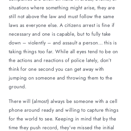
situations where something might arise, they are
still not above the law and must follow the same
laws as everyone else. A citizens arrest is fine if
necessary and one is capable, but to fully take
down – violently – and assault a person… this is
taking things too far. While all eyes tend to be on
the actions and reactions of police lately, don’t
think for one second you can get away with
jumping on someone and throwing them to the
ground.
There will (almost) always be someone with a cell
phone around ready and willing to capture things
for the world to see. Keeping in mind that by the
time they push record, they’ve missed the initial