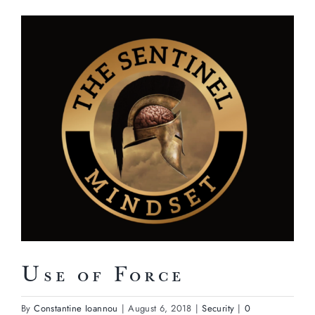
View
Larger
Image
Use of Force
By
Constantine Ioannou
|
August 6, 2018
|
Security
|
0