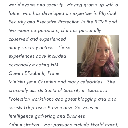
world events and security. Having grown up with a
father who has developed an expertise in Physical
Security and Executive Protection in the RCMP and
two major corporations, she has personally
observed and
experienced
many security details. These
experiences have included
personally meeting HM
Queen Elizabeth, Prime
Minister Jean Chretien and many celebrities. She
presently assists Sentinel Security in Executive
Protection workshops and guest blogging and also
assists Gloprosec Preventative Services in
Intelligence gathering and Business
Administration. Her passions include World travel,