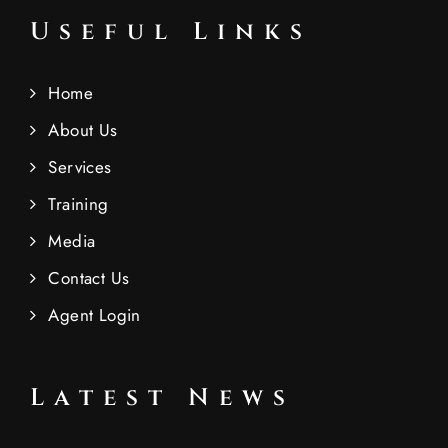
Useful Links
Home
About Us
Services
Training
Media
Contact Us
Agent Login
Latest News