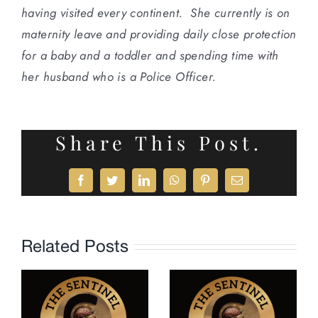
having visited every continent. She currently is on
maternity leave and providing daily close protection
for a baby and a toddler and spending time with
her husband who is a Police Officer.
Share This Post.
Facebook
Twitter
LinkedIn
WhatsApp
Pinterest
Email
Related Posts