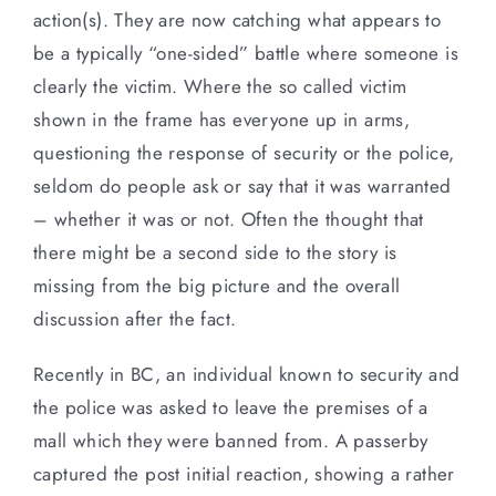
action(s). They are now catching what appears to
be a typically “one-sided” battle where someone is
clearly the victim. Where the so called victim
shown in the frame has everyone up in arms,
questioning the response of security or the police,
seldom do people ask or say that it was warranted
– whether it was or not. Often the thought that
there might be a second side to the story is
missing from the big picture and the overall
discussion after the fact.
Recently in BC, an individual known to security and
the police was asked to leave the premises of a
mall which they were banned from. A passerby
captured the post initial reaction, showing a rather