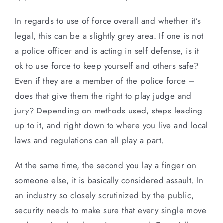
In regards to use of force overall and whether it’s
legal, this can be a slightly grey area. If one is not
a police officer and is acting in self defense, is it
ok to use force to keep yourself and others safe?
Even if they are a member of the police force –
does that give them the right to play judge and
jury? Depending on methods used, steps leading
up to it, and right down to where you live and local
laws and regulations can all play a part.
At the same time, the second you lay a finger on
someone else, it is basically considered assault. In
an industry so closely scrutinized by the public,
security needs to make sure that every single move