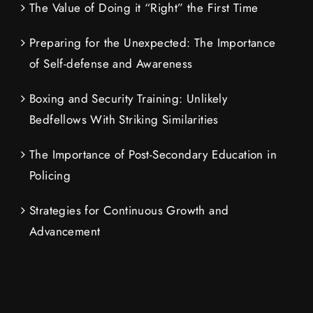
The Value of Doing it “Right” the First Time
Preparing for the Unexpected: The Importance
of Self-defense and Awareness
Boxing and Security Training: Unlikely
Bedfellows With Striking Similarities
The Importance of Post-Secondary Education in
Policing
Strategies for Continuous Growth and
Advancement