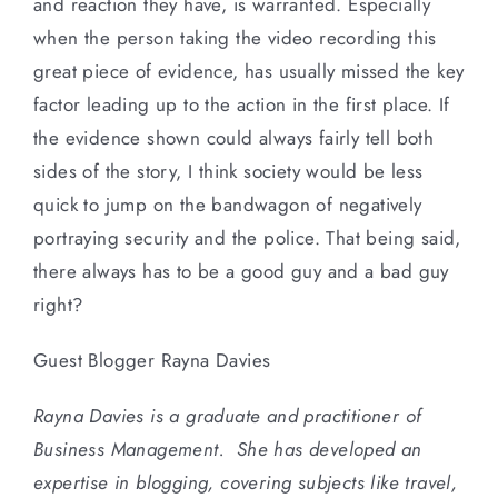
and reaction they have, is warranted. Especially
when the person taking the video recording this
great piece of evidence, has usually missed the key
factor leading up to the action in the first place. If
the evidence shown could always fairly tell both
sides of the story, I think society would be less
quick to jump on the bandwagon of negatively
portraying security and the police. That being said,
there always has to be a good guy and a bad guy
right?
Guest Blogger Rayna Davies
Rayna Davies is a graduate and practitioner of
Business Management. She has developed an
expertise in blogging, covering subjects like travel,