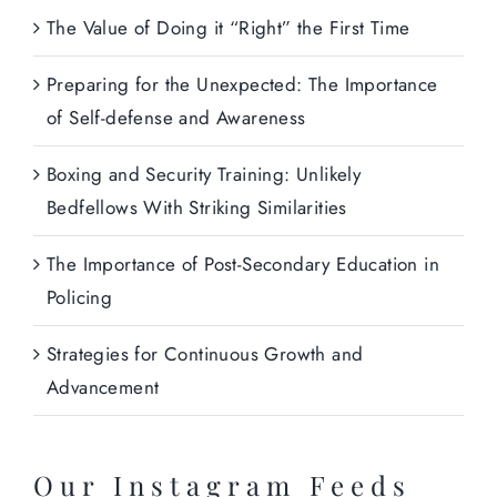
The Value of Doing it “Right” the First Time
Preparing for the Unexpected: The Importance
of Self-defense and Awareness
Boxing and Security Training: Unlikely
Bedfellows With Striking Similarities
The Importance of Post-Secondary Education in
Policing
Strategies for Continuous Growth and
Advancement
Our Instagram Feeds