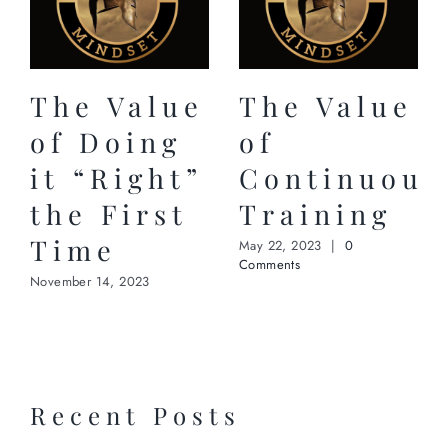
The Value
The Value
of Doing
of
it “Right”
Continuous
the First
Training
Time
May 22, 2023
|
0
Comments
November 14, 2023
Recent Posts