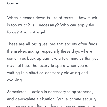
Comments
When it comes down to use of force – how much
is too much? Is it necessary? Who can apply the
force? And is it legal?
These are all big questions that society often finds
themselves asking, especially these days where
sometimes back up can take a few minutes that you
may not have the luxury to spare when you’re
waiting in a situation constantly elevating and
evolving.
Sometimes – action is necessary to apprehend,
and de-escalate a situation. While private security
companies are often on hand in areas, events, or