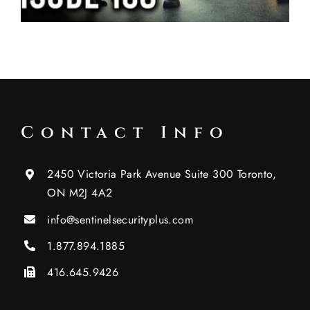
Contact Info
2450 Victoria Park Avenue Suite 300 Toronto,
ON M2J 4A2
info@sentinelsecurityplus.com
1.877.894.1885
416.645.9426