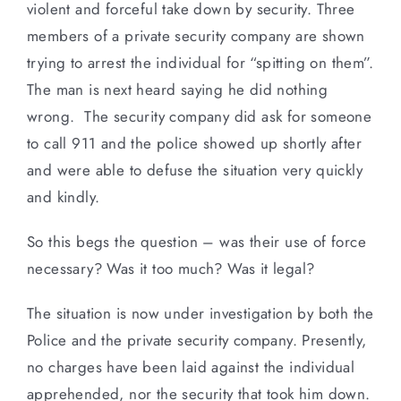
violent and forceful take down by security. Three
members of a private security company are shown
trying to arrest the individual for “spitting on them”.
The man is next heard saying he did nothing
wrong. The security company did ask for someone
to call 911 and the police showed up shortly after
and were able to defuse the situation very quickly
and kindly.
So this begs the question – was their use of force
necessary? Was it too much? Was it legal?
The situation is now under investigation by both the
Police and the private security company. Presently,
no charges have been laid against the individual
apprehended, nor the security that took him down.